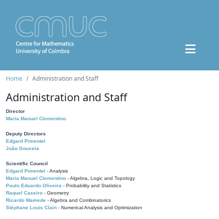
Home
Administration and Staff
Administration and Staff
Director
Maria Manuel Clementino
Deputy Directors
Edgard Pimentel
João Gouveia
Scientific Council
Edgard Pimentel
- Analysis
Maria Manuel Clementino
- Algebra, Logic and Topology
Paulo Eduardo Oliveira
- Probability and Statistics
Raquel Caseiro
- Geometry
Ricardo Mamede
- Algebra and Combinatorics
Stéphane Louis Clain
- Numerical Analysis and Optimization