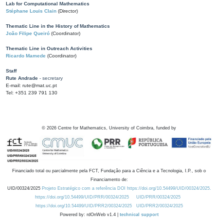
Lab for Computational Mathematics
Stéphane Louis Clain
(Director)
Thematic Line in the History of Mathematics
João Filipe Queiró
(Coordinator)
Thematic Line in Outreach Activities
Ricardo Mamede
(Coordinator)
Staff
Rute Andrade
- secretary
E-mail: rute@mat.uc.pt
Tel: +351 239 791 130
©
2026
Centre for Mathematics, University of Coimbra, funded by
Financiado total ou parcialmente pela FCT, Fundação para a Ciência e a Tecnologia, I.P., sob o
Financiamento de:
UID/00324/2025
Projeto Estratégico com a referência DOI https://doi.org/10.54499/UID/00324/2025.
https://doi.org/10.54499/UID/PRR/00324/2025
UID/PRR/00324/2025
https://doi.org/10.54499/UID/PRR2/00324/2025
UID/PRR2/00324/2025
Powered by: rdOnWeb v1.4 |
technical support