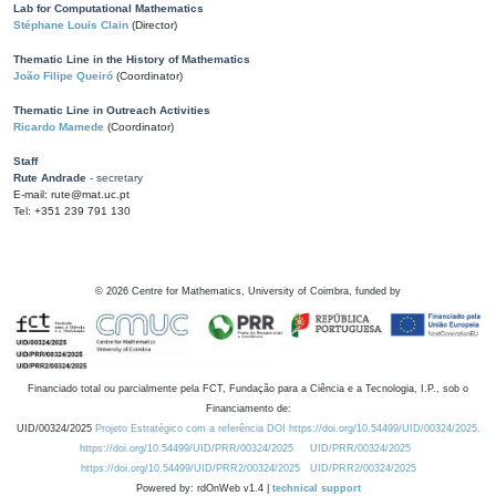
Lab for Computational Mathematics
Stéphane Louis Clain
(Director)
Thematic Line in the History of Mathematics
João Filipe Queiró
(Coordinator)
Thematic Line in Outreach Activities
Ricardo Mamede
(Coordinator)
Staff
Rute Andrade
- secretary
E-mail: rute@mat.uc.pt
Tel: +351 239 791 130
©
2026
Centre for Mathematics, University of Coimbra, funded by
Financiado total ou parcialmente pela FCT, Fundação para a Ciência e a Tecnologia, I.P., sob o
Financiamento de:
UID/00324/2025
Projeto Estratégico com a referência DOI https://doi.org/10.54499/UID/00324/2025.
https://doi.org/10.54499/UID/PRR/00324/2025
UID/PRR/00324/2025
https://doi.org/10.54499/UID/PRR2/00324/2025
UID/PRR2/00324/2025
Powered by: rdOnWeb v1.4 |
technical support