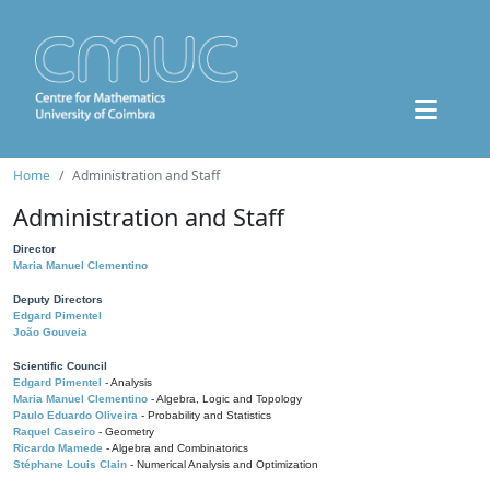
Home
Administration and Staff
Administration and Staff
Director
Maria Manuel Clementino
Deputy Directors
Edgard Pimentel
João Gouveia
Scientific Council
Edgard Pimentel
- Analysis
Maria Manuel Clementino
- Algebra, Logic and Topology
Paulo Eduardo Oliveira
- Probability and Statistics
Raquel Caseiro
- Geometry
Ricardo Mamede
- Algebra and Combinatorics
Stéphane Louis Clain
- Numerical Analysis and Optimization