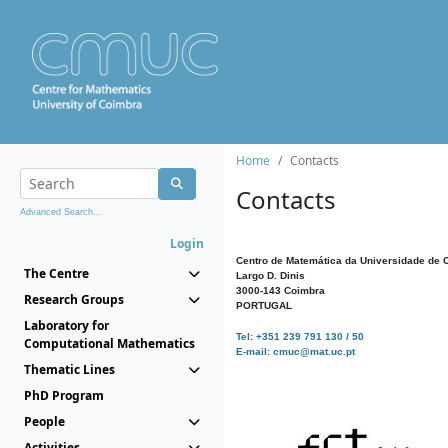
Home
Contacts
Contacts
Advanced Search...
Login
Centro de Matemática da Universidade de 
The Centre
Largo D. Dinis
3000-143 Coimbra
Research Groups
PORTUGAL
Laboratory for
Tel: +351 239 791 130 / 50
Computational Mathematics
E-mail: cmuc@mat.uc.pt
Thematic Lines
PhD Program
People
Activities