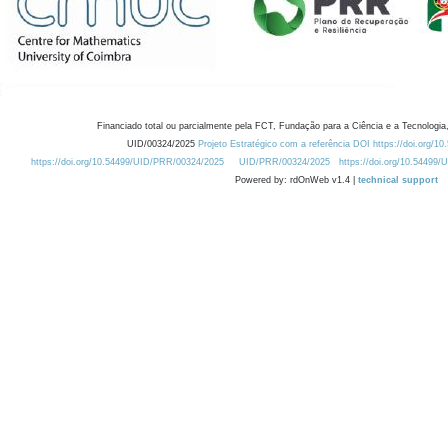
Financiado total ou parcialmente pela FCT, Fundação para a Ciência e a Tecnologia,
UID/00324/2025
Projeto Estratégico com a referência DOI https://doi.org/1
https://doi.org/10.54499/UID/PRR/00324/2025
UID/PRR/00324/2025
https://doi.org/10.54499
Powered by: rdOnWeb v1.4 |
technical support