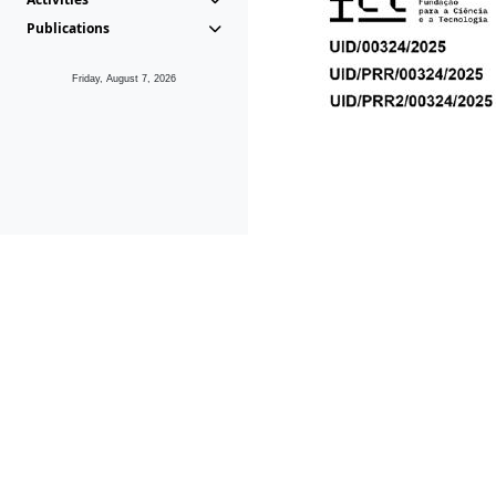
Publications
Friday, August 7, 2026