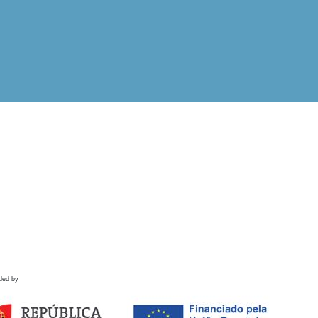
ded by