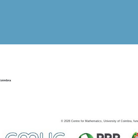
Coimbra
©
2026
Centre for Mathematics, University of Coimbra, fun