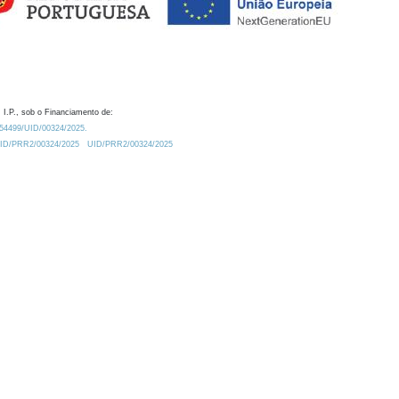
 I.P., sob o Financiamento de:
0.54499/UID/00324/2025.
/UID/PRR2/00324/2025
UID/PRR2/00324/2025