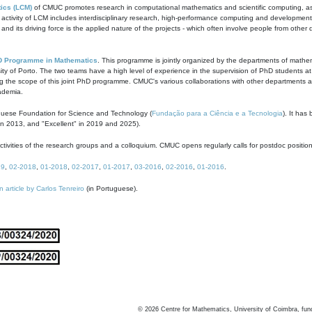
ics (LCM)
of CMUC promotes research in computational mathematics and scientific computing, as t
ivity of LCM includes interdisciplinary research, high-performance computing and development of
s and its driving force is the applied nature of the projects - which often involve people from othe
D Programme in Mathematics
. This programme is jointly organized by the departments of mathe
ity of Porto. The two teams have a high level of experience in the supervision of PhD students a
g the scope of this joint PhD programme. CMUC's various collaborations with other departments allo
cademia.
guese Foundation for Science and Technology (
Fundação para a Ciência e a Tecnologia
). It has
in 2013, and "Excellent" in 2019 and 2025).
tivities of the research groups and a colloquium. CMUC opens regularly calls for postdoc positio
19
,
02-2018
,
01-2018
,
02-2017
,
01-2017
,
03-2016
,
02-2016
,
01-2016
.
n article by Carlos Tenreiro
(in Portuguese).
©
2026
Centre for Mathematics, University of Coimbra, fun