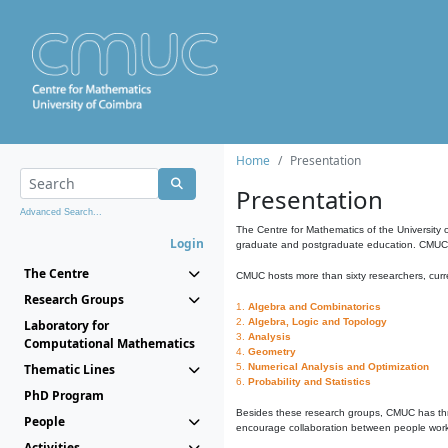
Home
Presentation
Presentation
Advanced Search...
The Centre for Mathematics of the University 
Login
graduate and postgraduate education. CMUC fa
The Centre
CMUC hosts more than sixty researchers, curre
Research Groups
1.
Algebra and Combinatorics
2.
Algebra, Logic and Topology
Laboratory for
3.
Analysis
Computational Mathematics
4.
Geometry
Thematic Lines
5.
Numerical Analysis and Optimization
6.
Probability and Statistics
PhD Program
Besides these research groups, CMUC has th
People
encourage collaboration between people workin
Activities