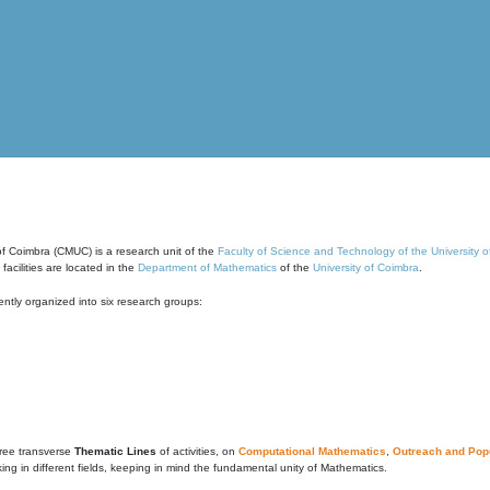
of Coimbra (CMUC) is a research unit of the
Faculty of Science and Technology of the University 
cilities are located in the
Department of Mathematics
of the
University of Coimbra
.
ntly organized into six research groups:
ree transverse
Thematic Lines
of activities, on
Computational Mathematics
,
Outreach and Popu
g in different fields, keeping in mind the fundamental unity of Mathematics.