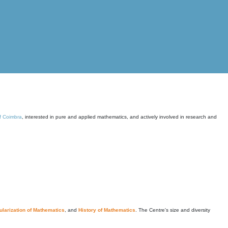
of Coimbra
, interested in pure and applied mathematics, and actively involved in research and
larization of Mathematics
, and
History of Mathematics
. The Centre's size and diversity