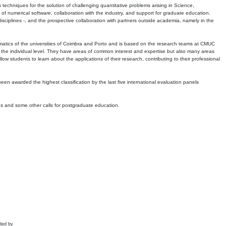
echniques for the solution of challenging quantitative problems arising in Science,
 numerical software, collaboration with the industry, and support for graduate education.
r disciplines -, and the prospective collaboration with partners outside academia, namely in the
matics of the universities of Coimbra and Porto and is based on the research teams at CMUC
t the individual level. They have areas of common interest and expertise but also many areas
w students to learn about the applications of their research, contributing to their professional
 been awarded the highest classification by the last five international evaluation panels
ns and some other calls for postgraduate education.
ded by