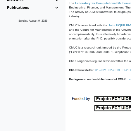
The
Laboratory for Computational Mathemat
Publications
Engineering, Finance, and Management. The act
The activity of LCM is transversal to all group
industry.
Sunday, August 9, 2026
CMUC is associated with the
Joint UC|UP Ph
and the Centre for Mathematics of the Univers
of complementarity, thus effectively broadenin
orientation after the PhD, possibly outside a
CMUC is a research unit funded by the Portu
("Excellent" in 2002 and 2008, "Exceptional" 
CMUC organizes regular seminars within the ac
CMUC Newsletter:
01-2021
,
02-2019
,
01-20
Background and establishment of CMUC:
a