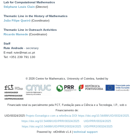
Lab for Computational Mathematics
Stéphane Louis Clain
(Director)
Thematic Line in the History of Mathematics
João Filipe Queiró
(Coordinator)
Thematic Line in Outreach Activities
Ricardo Mamede
(Coordinator)
Staff
Rute Andrade
- secretary
E-mail: rute@mat.uc.pt
Tel: +351 239 791 130
©
2026
Centre for Mathematics, University of Coimbra, funded by
Financiado total ou parcialmente pela FCT, Fundação para a Ciência e a Tecnologia, I.P., sob o
Financiamento de:
UID/00324/2025
Projeto Estratégico com a referência DOI https://doi.org/10.54499/UID/00324/2025.
https://doi.org/10.54499/UID/PRR/00324/2025
UID/PRR/00324/2025
https://doi.org/10.54499/UID/PRR2/00324/2025
UID/PRR2/00324/2025
Powered by: rdOnWeb v1.4 |
technical support