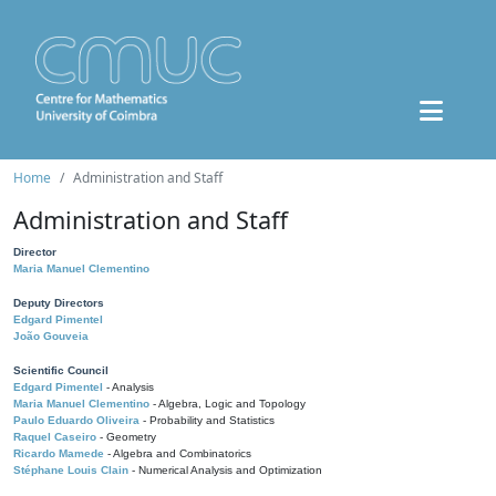
Home
Administration and Staff
Administration and Staff
Director
Maria Manuel Clementino
Deputy Directors
Edgard Pimentel
João Gouveia
Scientific Council
Edgard Pimentel
- Analysis
Maria Manuel Clementino
- Algebra, Logic and Topology
Paulo Eduardo Oliveira
- Probability and Statistics
Raquel Caseiro
- Geometry
Ricardo Mamede
- Algebra and Combinatorics
Stéphane Louis Clain
- Numerical Analysis and Optimization