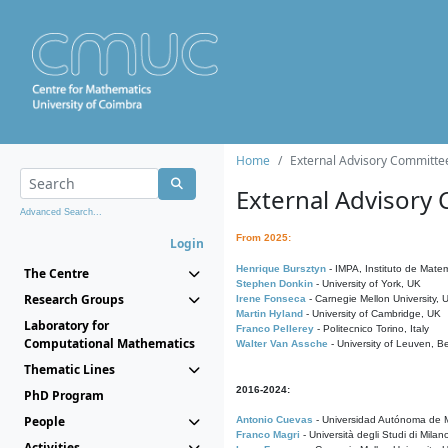
Home
External Advisory Committe
External Advisory
Advanced Search...
From 2025:
Login
Henrique Bursztyn
- IMPA, Instituto de Matem
The Centre
Stephen Donkin
- University of York, UK
Research Groups
Irene Fonseca
- Carnegie Mellon University,
Martin Hyland
- University of Cambridge, UK
Laboratory for
Franco Pellerey
- Politecnico Torino, Italy
Computational Mathematics
Walter Van Assche
- University of Leuven, B
Thematic Lines
2016-2024:
PhD Program
People
Antonio Cuevas
- Universidad Autónoma de M
Franco Magri
- Università degli Studi di Milan
Activities