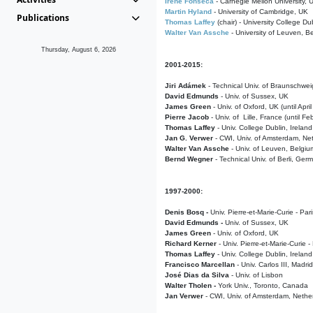
Irene Fonseca
- Carnegie Mellon University,
Martin Hyland
- University of Cambridge, UK
Publications
Thomas Laffey
(chair) - University College Dub
Walter Van Assche
- University of Leuven, B
Thursday, August 6, 2026
2001-2015:
Jiri Adámek
- Technical Univ. of Braunschwe
David Edmunds
- Univ. of Sussex, UK
James Green
- Univ. of Oxford, UK (until Apri
Pierre Jacob
- Univ. of Lille, France
(until F
Thomas Laffey
- Univ. College Dublin, Ireland
Jan G. Verwer
- CWI, Univ. of Amsterdam, Net
Walter Van Assche
- Univ. of Leuven, Belgiu
Bernd Wegner
- Technical Univ. of Berli, Ger
1997-2000:
Denis Bosq -
Univ. Pierre-et-Marie-Curie - Par
David Edmunds -
Univ. of Sussex, UK
James Green
- Univ. of Oxford, UK
Richard Kerner
- Univ. Pierre-et-Marie-Curie -
Thomas Laffey
- Univ. College Dublin, Ireland
Francisco Marcellan
- Univ. Carlos III, Madri
José Dias da Silva
- Univ. of Lisbon
Walter Tholen -
York Univ., Toronto, Canada
Jan Verwer
- CWI, Univ. of Amsterdam, Nethe