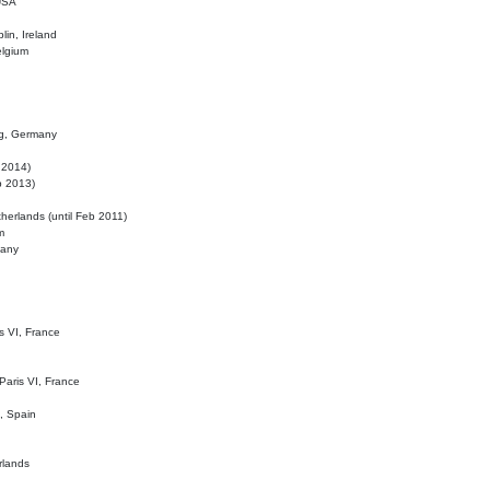
 USA
lin, Ireland
elgium
ig, Germany
l 2014)
eb 2013)
herlands (until Feb 2011)
m
many
is VI, France
 Paris VI, France
d, Spain
rlands