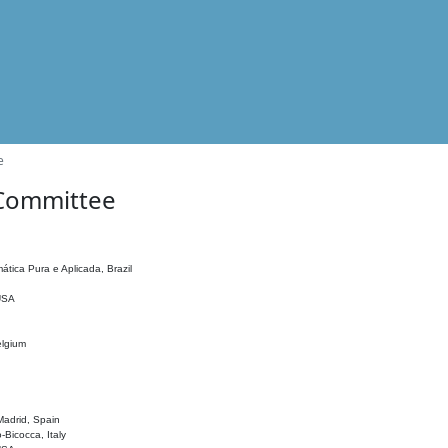
e
 Committee
ática Pura e Aplicada, Brazil
 USA
elgium
adrid, Spain
o-Bicocca, Italy