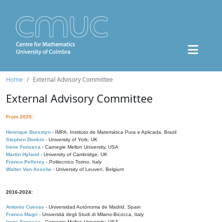
Home
External Advisory Committee
External Advisory Committee
From 2025:
Henrique Bursztyn
- IMPA, Instituto de Matemática Pura e Aplicada, Brazil
Stephen Donkin
- University of York, UK
Irene Fonseca
- Carnegie Mellon University, USA
Martin Hyland
- University of Cambridge, UK
Franco Pellerey
- Politecnico Torino, Italy
Walter Van Assche
- University of Leuven, Belgium
2016-2024:
Antonio Cuevas
- Universidad Autónoma de Madrid, Spain
Franco Magri
- Università degli Studi di Milano-Bicocca, Italy
Irene Fonseca
- Carnegie Mellon University, USA