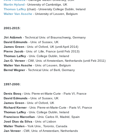
Martin Hyland
- University of Cambridge, UK
Thomas Laffey
(chair) - University College Dublin, Ireland
Walter Van Assche
- University of Leuven, Belgium
2001-2015:
Jiri Adámek
- Technical Univ. of Braunschweig, Germany
David Edmunds
- Univ. of Sussex, UK
James Green
- Univ. of Oxford, UK (until April 2014)
Pierre Jacob
- Univ. of Lille, France
(until Feb 2013)
Thomas Laffey
- Univ. College Dublin, Ireland
Jan G. Verwer
- CWI, Univ. of Amsterdam, Netherlands (until Feb 2011)
Walter Van Assche
- Univ. of Leuven, Belgium
Bernd Wegner
- Technical Univ. of Berli, Germany
1997-2000:
Denis Bosq -
Univ. Pierre-et-Marie-Curie - Paris VI, France
David Edmunds -
Univ. of Sussex, UK
James Green
- Univ. of Oxford, UK
Richard Kerner
- Univ. Pierre-et-Marie-Curie - Paris VI, France
Thomas Laffey
- Univ. College Dublin, Ireland
Francisco Marcellan
- Univ. Carlos III, Madrid, Spain
José Dias da Silva
- Univ. of Lisbon
Walter Tholen -
York Univ., Toronto, Canada
Jan Verwer
- CWI, Univ. of Amsterdam, Netherlands