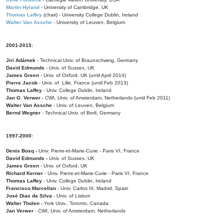
Martin Hyland
- University of Cambridge, UK
Thomas Laffey
(chair) - University College Dublin, Ireland
Walter Van Assche
- University of Leuven, Belgium
2001-2015:
Jiri Adámek
- Technical Univ. of Braunschweig, Germany
David Edmunds
- Univ. of Sussex, UK
James Green
- Univ. of Oxford, UK (until April 2014)
Pierre Jacob
- Univ. of Lille, France
(until Feb 2013)
Thomas Laffey
- Univ. College Dublin, Ireland
Jan G. Verwer
- CWI, Univ. of Amsterdam, Netherlands (until Feb 2011)
Walter Van Assche
- Univ. of Leuven, Belgium
Bernd Wegner
- Technical Univ. of Berli, Germany
1997-2000:
Denis Bosq -
Univ. Pierre-et-Marie-Curie - Paris VI, France
David Edmunds -
Univ. of Sussex, UK
James Green
- Univ. of Oxford, UK
Richard Kerner
- Univ. Pierre-et-Marie-Curie - Paris VI, France
Thomas Laffey
- Univ. College Dublin, Ireland
Francisco Marcellan
- Univ. Carlos III, Madrid, Spain
José Dias da Silva
- Univ. of Lisbon
Walter Tholen -
York Univ., Toronto, Canada
Jan Verwer
- CWI, Univ. of Amsterdam, Netherlands