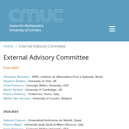
Home
External Advisory Committee
External Advisory Committee
From 2025:
Henrique Bursztyn
- IMPA, Instituto de Matemática Pura e Aplicada, Brazil
Stephen Donkin
- University of York, UK
Irene Fonseca
- Carnegie Mellon University, USA
Martin Hyland
- University of Cambridge, UK
Franco Pellerey
- Politecnico Torino, Italy
Walter Van Assche
- University of Leuven, Belgium
2016-2024:
Antonio Cuevas
- Universidad Autónoma de Madrid, Spain
Franco Magri
- Università degli Studi di Milano-Bicocca, Italy
Irene Fonseca
- Carnegie Mellon University, USA