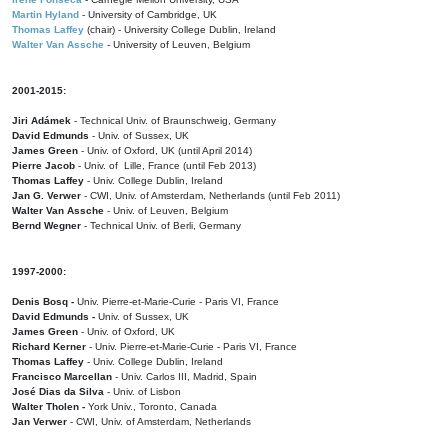
Martin Hyland
- University of Cambridge, UK
Thomas Laffey
(chair) - University College Dublin, Ireland
Walter Van Assche
- University of Leuven, Belgium
2001-2015:
Jiri Adámek
- Technical Univ. of Braunschweig, Germany
David Edmunds
- Univ. of Sussex, UK
James Green
- Univ. of Oxford, UK (until April 2014)
Pierre Jacob
- Univ. of Lille, France
(until Feb 2013)
Thomas Laffey
- Univ. College Dublin, Ireland
Jan G. Verwer
- CWI, Univ. of Amsterdam, Netherlands (until Feb 2011)
Walter Van Assche
- Univ. of Leuven, Belgium
Bernd Wegner
- Technical Univ. of Berli, Germany
1997-2000:
Denis Bosq -
Univ. Pierre-et-Marie-Curie - Paris VI, France
David Edmunds -
Univ. of Sussex, UK
James Green
- Univ. of Oxford, UK
Richard Kerner
- Univ. Pierre-et-Marie-Curie - Paris VI, France
Thomas Laffey
- Univ. College Dublin, Ireland
Francisco Marcellan
- Univ. Carlos III, Madrid, Spain
José Dias da Silva
- Univ. of Lisbon
Walter Tholen -
York Univ., Toronto, Canada
Jan Verwer
- CWI, Univ. of Amsterdam, Netherlands