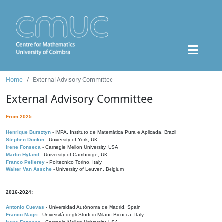
Home
External Advisory Committee
External Advisory Committee
From 2025:
Henrique Bursztyn
- IMPA, Instituto de Matemática Pura e Aplicada, Brazil
Stephen Donkin
- University of York, UK
Irene Fonseca
- Carnegie Mellon University, USA
Martin Hyland
- University of Cambridge, UK
Franco Pellerey
- Politecnico Torino, Italy
Walter Van Assche
- University of Leuven, Belgium
2016-2024:
Antonio Cuevas
- Universidad Autónoma de Madrid, Spain
Franco Magri
- Università degli Studi di Milano-Bicocca, Italy
Irene Fonseca
- Carnegie Mellon University, USA