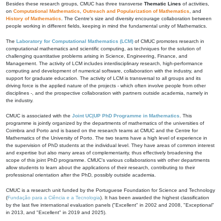
Besides these research groups, CMUC has three transverse
Thematic Lines
of activities,
on
Computational Mathematics
,
Outreach and Popularization of Mathematics
, and
History of Mathematics
. The Centre's size and diversity encourage collaboration between
people working in different fields, keeping in mind the fundamental unity of Mathematics.
The
Laboratory for Computational Mathematics (LCM)
of CMUC promotes research in
computational mathematics and scientific computing, as techniques for the solution of
challenging quantitative problems arising in Science, Engineering, Finance, and
Management. The activity of LCM includes interdisciplinary research, high-performance
computing and development of numerical software, collaboration with the industry, and
support for graduate education. The activity of LCM is transversal to all groups and its
driving force is the applied nature of the projects - which often involve people from other
disciplines -, and the prospective collaboration with partners outside academia, namely in
the industry.
CMUC is associated with the
Joint UC|UP PhD Programme in Mathematics
. This
programme is jointly organized by the departments of mathematics of the universities of
Coimbra and Porto and is based on the research teams at CMUC and the Centre for
Mathematics of the University of Porto. The two teams have a high level of experience in
the supervision of PhD students at the individual level. They have areas of common interest
and expertise but also many areas of complementarity, thus effectively broadening the
scope of this joint PhD programme. CMUC's various collaborations with other departments
allow students to learn about the applications of their research, contributing to their
professional orientation after the PhD, possibly outside academia.
CMUC is a research unit funded by the Portuguese Foundation for Science and Technology
(
Fundação para a Ciência e a Tecnologia
). It has been awarded the highest classification
by the last five international evaluation panels ("Excellent" in 2002 and 2008, "Exceptional"
in 2013, and "Excellent" in 2019 and 2025).