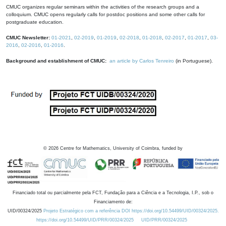
CMUC organizes regular seminars within the activities of the research groups and a
colloquium. CMUC opens regularly calls for postdoc positions and some other calls for
postgraduate education.
CMUC Newsletter:
01-2021
,
02-2019
,
01-2019
,
02-2018
,
01-2018
,
02-2017
,
01-2017
,
03-
2016
,
02-2016
,
01-2016
.
Background and establishment of CMUC:
an article by Carlos Tenreiro
(in Portuguese).
©
2026
Centre for Mathematics, University of Coimbra, funded by
Financiado total ou parcialmente pela FCT, Fundação para a Ciência e a Tecnologia, I.P., sob o
Financiamento de:
UID/00324/2025
Projeto Estratégico com a referência DOI https://doi.org/10.54499/UID/00324/2025.
https://doi.org/10.54499/UID/PRR/00324/2025
UID/PRR/00324/2025