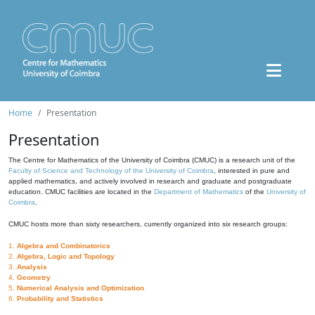
Home
Presentation
Presentation
The Centre for Mathematics of the University of Coimbra (CMUC) is a research unit of the
Faculty of Science and Technology of the University of Coimbra
, interested in pure and
applied mathematics, and actively involved in research and graduate and postgraduate
education. CMUC facilities are located in the
Department of Mathematics
of the
University of
Coimbra
.
CMUC hosts more than sixty researchers, currently organized into six research groups:
1.
Algebra and Combinatorics
2.
Algebra, Logic and Topology
3.
Analysis
4.
Geometry
5.
Numerical Analysis and Optimization
6.
Probability and Statistics