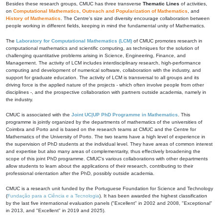
Besides these research groups, CMUC has three transverse
Thematic Lines
of activities,
on
Computational Mathematics
,
Outreach and Popularization of Mathematics
, and
History of Mathematics
. The Centre's size and diversity encourage collaboration between
people working in different fields, keeping in mind the fundamental unity of Mathematics.
The
Laboratory for Computational Mathematics (LCM)
of CMUC promotes research in
computational mathematics and scientific computing, as techniques for the solution of
challenging quantitative problems arising in Science, Engineering, Finance, and
Management. The activity of LCM includes interdisciplinary research, high-performance
computing and development of numerical software, collaboration with the industry, and
support for graduate education. The activity of LCM is transversal to all groups and its
driving force is the applied nature of the projects - which often involve people from other
disciplines -, and the prospective collaboration with partners outside academia, namely in
the industry.
CMUC is associated with the
Joint UC|UP PhD Programme in Mathematics
. This
programme is jointly organized by the departments of mathematics of the universities of
Coimbra and Porto and is based on the research teams at CMUC and the Centre for
Mathematics of the University of Porto. The two teams have a high level of experience in
the supervision of PhD students at the individual level. They have areas of common interest
and expertise but also many areas of complementarity, thus effectively broadening the
scope of this joint PhD programme. CMUC's various collaborations with other departments
allow students to learn about the applications of their research, contributing to their
professional orientation after the PhD, possibly outside academia.
CMUC is a research unit funded by the Portuguese Foundation for Science and Technology
(
Fundação para a Ciência e a Tecnologia
). It has been awarded the highest classification
by the last five international evaluation panels ("Excellent" in 2002 and 2008, "Exceptional"
in 2013, and "Excellent" in 2019 and 2025).