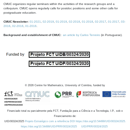
CMUC organizes regular seminars within the activities of the research groups and a
colloquium. CMUC opens regularly calls for postdoc positions and some other calls for
postgraduate education.
CMUC Newsletter:
01-2021
,
02-2019
,
01-2019
,
02-2018
,
01-2018
,
02-2017
,
01-2017
,
03-
2016
,
02-2016
,
01-2016
.
Background and establishment of CMUC:
an article by Carlos Tenreiro
(in Portuguese).
©
2026
Centre for Mathematics, University of Coimbra, funded by
Financiado total ou parcialmente pela FCT, Fundação para a Ciência e a Tecnologia, I.P., sob o
Financiamento de:
UID/00324/2025
Projeto Estratégico com a referência DOI https://doi.org/10.54499/UID/00324/2025.
https://doi.org/10.54499/UID/PRR/00324/2025
UID/PRR/00324/2025