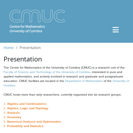
Home
Presentation
Presentation
The Centre for Mathematics of the University of Coimbra (CMUC) is a research unit of the
Faculty of Science and Technology of the University of Coimbra
, interested in pure and
applied mathematics, and actively involved in research and graduate and postgraduate
education. CMUC facilities are located in the
Department of Mathematics
of the
University of
Coimbra
.
CMUC hosts more than sixty researchers, currently organized into six research groups:
1.
Algebra and Combinatorics
2.
Algebra, Logic and Topology
3.
Analysis
4.
Geometry
5.
Numerical Analysis and Optimization
6.
Probability and Statistics