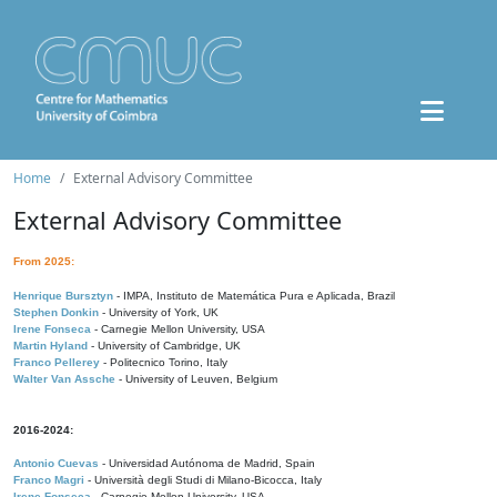
Home
External Advisory Committee
External Advisory Committee
From 2025:
Henrique Bursztyn
- IMPA, Instituto de Matemática Pura e Aplicada, Brazil
Stephen Donkin
- University of York, UK
Irene Fonseca
- Carnegie Mellon University, USA
Martin Hyland
- University of Cambridge, UK
Franco Pellerey
- Politecnico Torino, Italy
Walter Van Assche
- University of Leuven, Belgium
2016-2024:
Antonio Cuevas
- Universidad Autónoma de Madrid, Spain
Franco Magri
- Università degli Studi di Milano-Bicocca, Italy
Irene Fonseca
- Carnegie Mellon University, USA