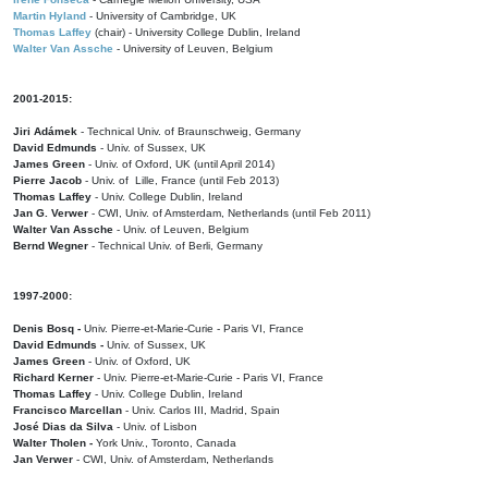
Martin Hyland
- University of Cambridge, UK
Thomas Laffey
(chair) - University College Dublin, Ireland
Walter Van Assche
- University of Leuven, Belgium
2001-2015:
Jiri Adámek
- Technical Univ. of Braunschweig, Germany
David Edmunds
- Univ. of Sussex, UK
James Green
- Univ. of Oxford, UK (until April 2014)
Pierre Jacob
- Univ. of Lille, France
(until Feb 2013)
Thomas Laffey
- Univ. College Dublin, Ireland
Jan G. Verwer
- CWI, Univ. of Amsterdam, Netherlands (until Feb 2011)
Walter Van Assche
- Univ. of Leuven, Belgium
Bernd Wegner
- Technical Univ. of Berli, Germany
1997-2000:
Denis Bosq -
Univ. Pierre-et-Marie-Curie - Paris VI, France
David Edmunds -
Univ. of Sussex, UK
James Green
- Univ. of Oxford, UK
Richard Kerner
- Univ. Pierre-et-Marie-Curie - Paris VI, France
Thomas Laffey
- Univ. College Dublin, Ireland
Francisco Marcellan
- Univ. Carlos III, Madrid, Spain
José Dias da Silva
- Univ. of Lisbon
Walter Tholen -
York Univ., Toronto, Canada
Jan Verwer
- CWI, Univ. of Amsterdam, Netherlands