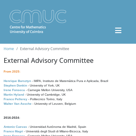
Home
External Advisory Committee
External Advisory Committee
From 2025:
Henrique Bursztyn
- IMPA, Instituto de Matemática Pura e Aplicada, Brazil
Stephen Donkin
- University of York, UK
Irene Fonseca
- Carnegie Mellon University, USA
Martin Hyland
- University of Cambridge, UK
Franco Pellerey
- Politecnico Torino, Italy
Walter Van Assche
- University of Leuven, Belgium
2016-2024:
Antonio Cuevas
- Universidad Autónoma de Madrid, Spain
Franco Magri
- Università degli Studi di Milano-Bicocca, Italy
Irene Fonseca
- Carnegie Mellon University, USA