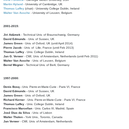
Martin Hyland
- University of Cambridge, UK
Thomas Laffey
(chair) - University College Dublin, Ireland
Walter Van Assche
- University of Leuven, Belgium
2001-2015:
Jiri Adámek
- Technical Univ. of Braunschweig, Germany
David Edmunds
- Univ. of Sussex, UK
James Green
- Univ. of Oxford, UK (until April 2014)
Pierre Jacob
- Univ. of Lille, France
(until Feb 2013)
Thomas Laffey
- Univ. College Dublin, Ireland
Jan G. Verwer
- CWI, Univ. of Amsterdam, Netherlands (until Feb 2011)
Walter Van Assche
- Univ. of Leuven, Belgium
Bernd Wegner
- Technical Univ. of Berli, Germany
1997-2000:
Denis Bosq -
Univ. Pierre-et-Marie-Curie - Paris VI, France
David Edmunds -
Univ. of Sussex, UK
James Green
- Univ. of Oxford, UK
Richard Kerner
- Univ. Pierre-et-Marie-Curie - Paris VI, France
Thomas Laffey
- Univ. College Dublin, Ireland
Francisco Marcellan
- Univ. Carlos III, Madrid, Spain
José Dias da Silva
- Univ. of Lisbon
Walter Tholen -
York Univ., Toronto, Canada
Jan Verwer
- CWI, Univ. of Amsterdam, Netherlands