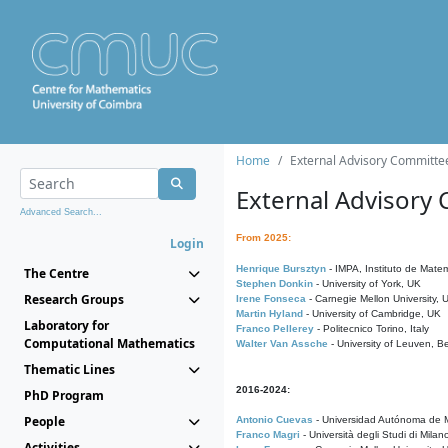
Home
External Advisory Committe
External Advisory
Advanced Search...
From 2025:
Login
Henrique Bursztyn
- IMPA, Instituto de Matem
The Centre
Stephen Donkin
- University of York, UK
Research Groups
Irene Fonseca
- Carnegie Mellon University,
Martin Hyland
- University of Cambridge, UK
Laboratory for
Franco Pellerey
- Politecnico Torino, Italy
Computational Mathematics
Walter Van Assche
- University of Leuven, B
Thematic Lines
2016-2024:
PhD Program
People
Antonio Cuevas
- Universidad Autónoma de M
Franco Magri
- Università degli Studi di Milan
Activities