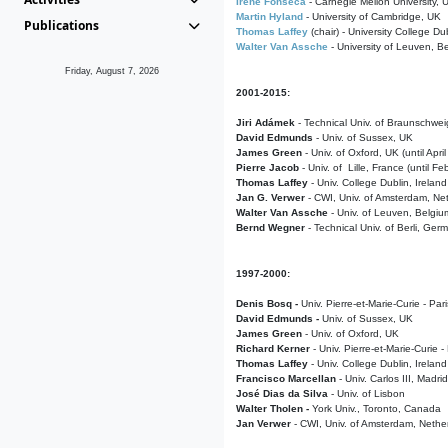
Irene Fonseca
- Carnegie Mellon University,
Martin Hyland
- University of Cambridge, UK
Publications
Thomas Laffey
(chair) - University College Dub
Walter Van Assche
- University of Leuven, B
Friday, August 7, 2026
2001-2015:
Jiri Adámek
- Technical Univ. of Braunschwe
David Edmunds
- Univ. of Sussex, UK
James Green
- Univ. of Oxford, UK (until Apri
Pierre Jacob
- Univ. of Lille, France
(until F
Thomas Laffey
- Univ. College Dublin, Ireland
Jan G. Verwer
- CWI, Univ. of Amsterdam, Net
Walter Van Assche
- Univ. of Leuven, Belgiu
Bernd Wegner
- Technical Univ. of Berli, Ger
1997-2000:
Denis Bosq -
Univ. Pierre-et-Marie-Curie - Par
David Edmunds -
Univ. of Sussex, UK
James Green
- Univ. of Oxford, UK
Richard Kerner
- Univ. Pierre-et-Marie-Curie -
Thomas Laffey
- Univ. College Dublin, Ireland
Francisco Marcellan
- Univ. Carlos III, Madri
José Dias da Silva
- Univ. of Lisbon
Walter Tholen -
York Univ., Toronto, Canada
Jan Verwer
- CWI, Univ. of Amsterdam, Nethe