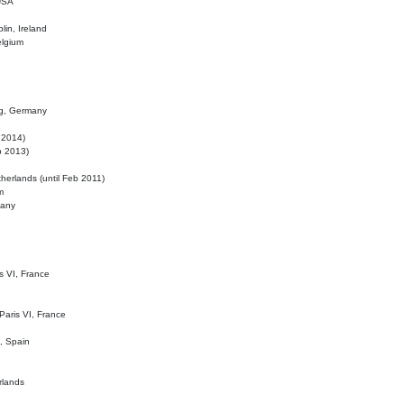
 USA
lin, Ireland
elgium
ig, Germany
l 2014)
eb 2013)
herlands (until Feb 2011)
m
many
is VI, France
 Paris VI, France
d, Spain
rlands