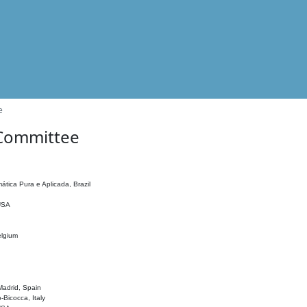
e
 Committee
ática Pura e Aplicada, Brazil
 USA
elgium
adrid, Spain
o-Bicocca, Italy