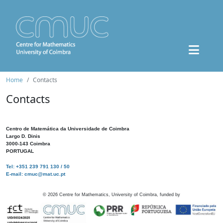
Home
Contacts
Contacts
Centro de Matemática da Universidade de Coimbra
Largo D. Dinis
3000-143 Coimbra
PORTUGAL
Tel: +351 239 791 130 / 50
E-mail: cmuc@mat.uc.pt
©
2026
Centre for Mathematics, University of Coimbra, funded by