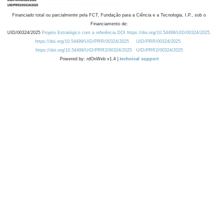
Financiado total ou parcialmente pela FCT, Fundação para a Ciência e a Tecnologia, I.P., sob o
Financiamento de:
UID/00324/2025
Projeto Estratégico com a referência DOI https://doi.org/10.54499/UID/00324/2025.
https://doi.org/10.54499/UID/PRR/00324/2025
UID/PRR/00324/2025
https://doi.org/10.54499/UID/PRR2/00324/2025
UID/PRR2/00324/2025
Powered by: rdOnWeb v1.4 |
technical support