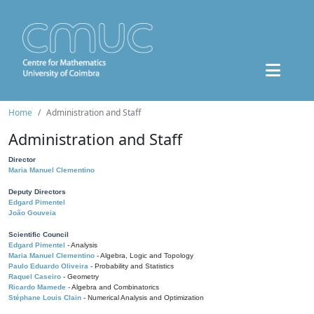
Home
Administration and Staff
Administration and Staff
Director
Maria Manuel Clementino
Deputy Directors
Edgard Pimentel
João Gouveia
Scientific Council
Edgard Pimentel
- Analysis
Maria Manuel Clementino
- Algebra, Logic and Topology
Paulo Eduardo Oliveira
- Probability and Statistics
Raquel Caseiro
- Geometry
Ricardo Mamede
- Algebra and Combinatorics
Stéphane Louis Clain
- Numerical Analysis and Optimization