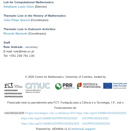
Lab for Computational Mathematics
Stéphane Louis Clain
(Director)
Thematic Line in the History of Mathematics
João Filipe Queiró
(Coordinator)
Thematic Line in Outreach Activities
Ricardo Mamede
(Coordinator)
Staff
Rute Andrade
- secretary
E-mail: rute@mat.uc.pt
Tel: +351 239 791 130
©
2026
Centre for Mathematics, University of Coimbra, funded by
Financiado total ou parcialmente pela FCT, Fundação para a Ciência e a Tecnologia, I.P., sob o
Financiamento de:
UID/00324/2025
Projeto Estratégico com a referência DOI https://doi.org/10.54499/UID/00324/2025.
https://doi.org/10.54499/UID/PRR/00324/2025
UID/PRR/00324/2025
https://doi.org/10.54499/UID/PRR2/00324/2025
UID/PRR2/00324/2025
Powered by: rdOnWeb v1.4 |
technical support