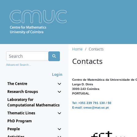
Home
Contacts
Contacts
Advanced Search...
Login
Centro de Matemática da Universidade de 
The Centre
Largo D. Dinis
3000-143 Coimbra
Research Groups
PORTUGAL
Laboratory for
Tel: +351 239 791 130 / 50
Computational Mathematics
E-mail: cmuc@mat.uc.pt
Thematic Lines
PhD Program
People
Activities