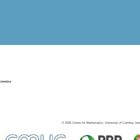
Coimbra
©
2026
Centre for Mathematics, University of Coimbra, fun