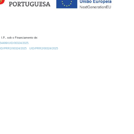
 I.P., sob o Financiamento de:
0.54499/UID/00324/2025.
/UID/PRR2/00324/2025
UID/PRR2/00324/2025