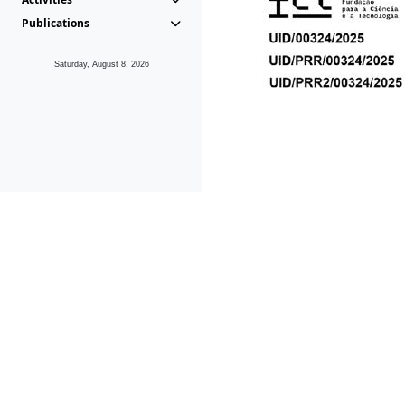
Publications
Saturday, August 8, 2026