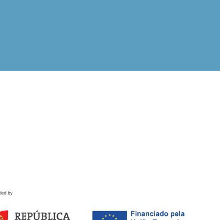
ded by