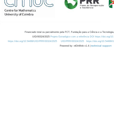
Financiado total ou parcialmente pela FCT, Fundação para a Ciência e a Tecnologia,
UID/00324/2025
Projeto Estratégico com a referência DOI https://doi.org/1
https://doi.org/10.54499/UID/PRR/00324/2025
UID/PRR/00324/2025
https://doi.org/10.54499
Powered by: rdOnWeb v1.4 |
technical support