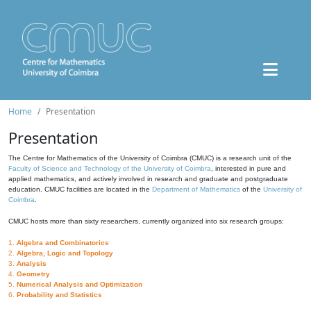
Home
Presentation
Presentation
The Centre for Mathematics of the University of Coimbra (CMUC) is a research unit of the
Faculty of Science and Technology of the University of Coimbra
, interested in pure and
applied mathematics, and actively involved in research and graduate and postgraduate
education. CMUC facilities are located in the
Department of Mathematics
of the
University of
Coimbra
.
CMUC hosts more than sixty researchers, currently organized into six research groups:
1.
Algebra and Combinatorics
2.
Algebra, Logic and Topology
3.
Analysis
4.
Geometry
5.
Numerical Analysis and Optimization
6.
Probability and Statistics