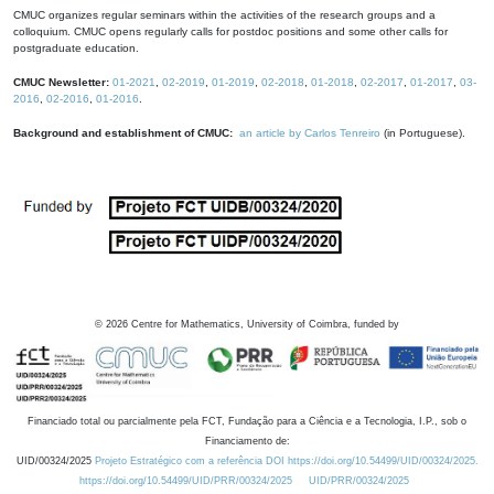
CMUC organizes regular seminars within the activities of the research groups and a
colloquium. CMUC opens regularly calls for postdoc positions and some other calls for
postgraduate education.
CMUC Newsletter:
01-2021
,
02-2019
,
01-2019
,
02-2018
,
01-2018
,
02-2017
,
01-2017
,
03-
2016
,
02-2016
,
01-2016
.
Background and establishment of CMUC:
an article by Carlos Tenreiro
(in Portuguese).
©
2026
Centre for Mathematics, University of Coimbra, funded by
Financiado total ou parcialmente pela FCT, Fundação para a Ciência e a Tecnologia, I.P., sob o
Financiamento de:
UID/00324/2025
Projeto Estratégico com a referência DOI https://doi.org/10.54499/UID/00324/2025.
https://doi.org/10.54499/UID/PRR/00324/2025
UID/PRR/00324/2025