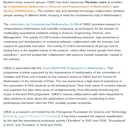
Besides these research groups, CMUC has three transverse
Thematic Lines
of activities,
on
Computational Mathematics
,
Outreach and Popularization of Mathematics
, and
History of Mathematics
. The Centre's size and diversity encourage collaboration between
people working in different fields, keeping in mind the fundamental unity of Mathematics.
The
Laboratory for Computational Mathematics (LCM)
of CMUC promotes research in
computational mathematics and scientific computing, as techniques for the solution of
challenging quantitative problems arising in Science, Engineering, Finance, and
Management. The activity of LCM includes interdisciplinary research, high-performance
computing and development of numerical software, collaboration with the industry, and
support for graduate education. The activity of LCM is transversal to all groups and its
driving force is the applied nature of the projects - which often involve people from other
disciplines -, and the prospective collaboration with partners outside academia, namely in
the industry.
CMUC is associated with the
Joint UC|UP PhD Programme in Mathematics
. This
programme is jointly organized by the departments of mathematics of the universities of
Coimbra and Porto and is based on the research teams at CMUC and the Centre for
Mathematics of the University of Porto. The two teams have a high level of experience in
the supervision of PhD students at the individual level. They have areas of common interest
and expertise but also many areas of complementarity, thus effectively broadening the
scope of this joint PhD programme. CMUC's various collaborations with other departments
allow students to learn about the applications of their research, contributing to their
professional orientation after the PhD, possibly outside academia.
CMUC is a research unit funded by the Portuguese Foundation for Science and Technology
(
Fundação para a Ciência e a Tecnologia
). It has been awarded the highest classification
by the last five international evaluation panels ("Excellent" in 2002 and 2008, "Exceptional"
in 2013, and "Excellent" in 2019 and 2025).