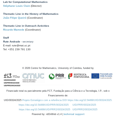
Lab for Computational Mathematics
Stéphane Louis Clain
(Director)
Thematic Line in the History of Mathematics
João Filipe Queiró
(Coordinator)
Thematic Line in Outreach Activities
Ricardo Mamede
(Coordinator)
Staff
Rute Andrade
- secretary
E-mail: rute@mat.uc.pt
Tel: +351 239 791 130
©
2026
Centre for Mathematics, University of Coimbra, funded by
Financiado total ou parcialmente pela FCT, Fundação para a Ciência e a Tecnologia, I.P., sob o
Financiamento de:
UID/00324/2025
Projeto Estratégico com a referência DOI https://doi.org/10.54499/UID/00324/2025.
https://doi.org/10.54499/UID/PRR/00324/2025
UID/PRR/00324/2025
https://doi.org/10.54499/UID/PRR2/00324/2025
UID/PRR2/00324/2025
Powered by: rdOnWeb v1.4 |
technical support