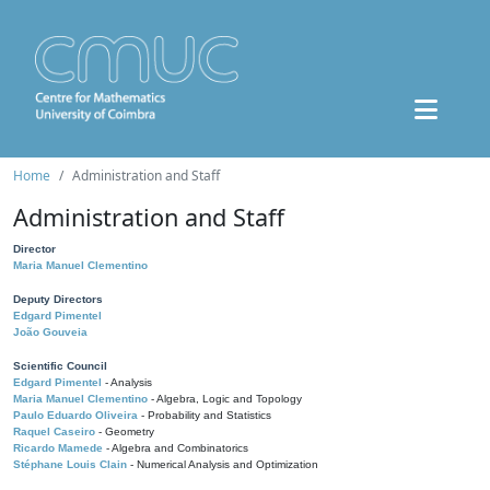
Home
Administration and Staff
Administration and Staff
Director
Maria Manuel Clementino
Deputy Directors
Edgard Pimentel
João Gouveia
Scientific Council
Edgard Pimentel
- Analysis
Maria Manuel Clementino
- Algebra, Logic and Topology
Paulo Eduardo Oliveira
- Probability and Statistics
Raquel Caseiro
- Geometry
Ricardo Mamede
- Algebra and Combinatorics
Stéphane Louis Clain
- Numerical Analysis and Optimization