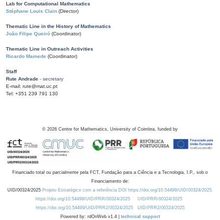
Lab for Computational Mathematics
Stéphane Louis Clain
(Director)
Thematic Line in the History of Mathematics
João Filipe Queiró
(Coordinator)
Thematic Line in Outreach Activities
Ricardo Mamede
(Coordinator)
Staff
Rute Andrade
- secretary
E-mail: rute@mat.uc.pt
Tel: +351 239 791 130
©
2026
Centre for Mathematics, University of Coimbra, funded by
Financiado total ou parcialmente pela FCT, Fundação para a Ciência e a Tecnologia, I.P., sob o
Financiamento de:
UID/00324/2025
Projeto Estratégico com a referência DOI https://doi.org/10.54499/UID/00324/2025.
https://doi.org/10.54499/UID/PRR/00324/2025
UID/PRR/00324/2025
https://doi.org/10.54499/UID/PRR2/00324/2025
UID/PRR2/00324/2025
Powered by: rdOnWeb v1.4 |
technical support