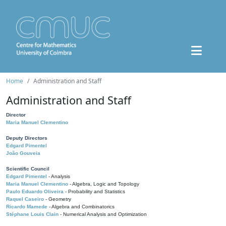
Home
Administration and Staff
Administration and Staff
Director
Maria Manuel Clementino
Deputy Directors
Edgard Pimentel
João Gouveia
Scientific Council
Edgard Pimentel
- Analysis
Maria Manuel Clementino
- Algebra, Logic and Topology
Paulo Eduardo Oliveira
- Probability and Statistics
Raquel Caseiro
- Geometry
Ricardo Mamede
- Algebra and Combinatorics
Stéphane Louis Clain
- Numerical Analysis and Optimization