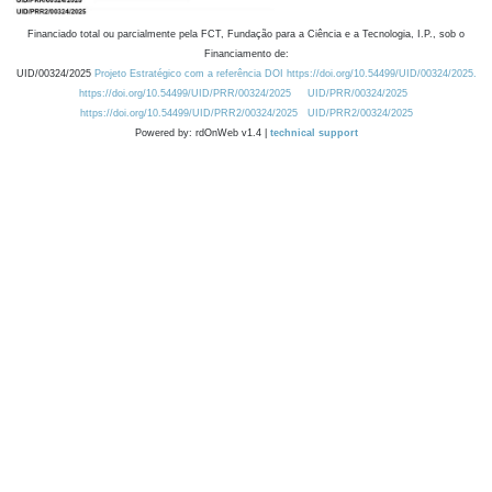
Financiado total ou parcialmente pela FCT, Fundação para a Ciência e a Tecnologia, I.P., sob o
Financiamento de:
UID/00324/2025
Projeto Estratégico com a referência DOI https://doi.org/10.54499/UID/00324/2025.
https://doi.org/10.54499/UID/PRR/00324/2025
UID/PRR/00324/2025
https://doi.org/10.54499/UID/PRR2/00324/2025
UID/PRR2/00324/2025
Powered by: rdOnWeb v1.4 |
technical support