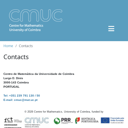
Home
Contacts
Contacts
Centro de Matemática da Universidade de Coimbra
Largo D. Dinis
3000-143 Coimbra
PORTUGAL
Tel: +351 239 791 130 / 50
E-mail: cmuc@mat.uc.pt
©
2026
Centre for Mathematics, University of Coimbra, funded by