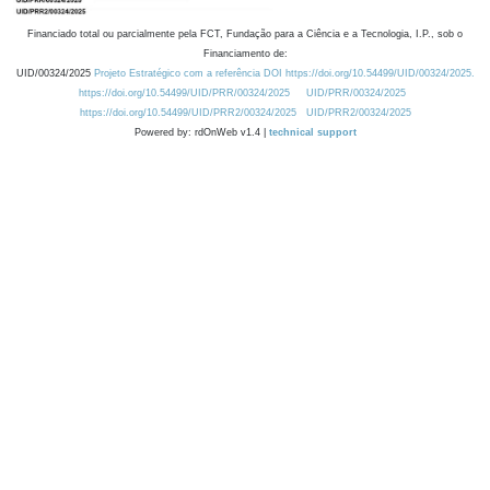
Financiado total ou parcialmente pela FCT, Fundação para a Ciência e a Tecnologia, I.P., sob o
Financiamento de:
UID/00324/2025
Projeto Estratégico com a referência DOI https://doi.org/10.54499/UID/00324/2025.
https://doi.org/10.54499/UID/PRR/00324/2025
UID/PRR/00324/2025
https://doi.org/10.54499/UID/PRR2/00324/2025
UID/PRR2/00324/2025
Powered by: rdOnWeb v1.4 |
technical support