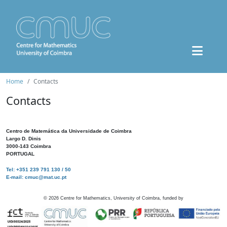
Home
Contacts
Contacts
Centro de Matemática da Universidade de Coimbra
Largo D. Dinis
3000-143 Coimbra
PORTUGAL
Tel: +351 239 791 130 / 50
E-mail: cmuc@mat.uc.pt
©
2026
Centre for Mathematics, University of Coimbra, funded by