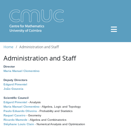
Home
Administration and Staff
Administration and Staff
Director
Maria Manuel Clementino
Deputy Directors
Edgard Pimentel
João Gouveia
Scientific Council
Edgard Pimentel
- Analysis
Maria Manuel Clementino
- Algebra, Logic and Topology
Paulo Eduardo Oliveira
- Probability and Statistics
Raquel Caseiro
- Geometry
Ricardo Mamede
- Algebra and Combinatorics
Stéphane Louis Clain
- Numerical Analysis and Optimization