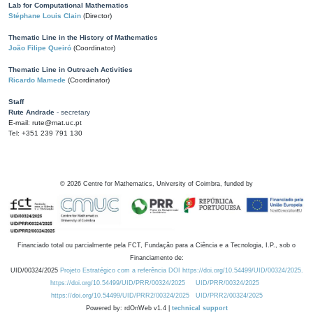
Lab for Computational Mathematics
Stéphane Louis Clain
(Director)
Thematic Line in the History of Mathematics
João Filipe Queiró
(Coordinator)
Thematic Line in Outreach Activities
Ricardo Mamede
(Coordinator)
Staff
Rute Andrade
- secretary
E-mail: rute@mat.uc.pt
Tel: +351 239 791 130
©
2026
Centre for Mathematics, University of Coimbra, funded by
Financiado total ou parcialmente pela FCT, Fundação para a Ciência e a Tecnologia, I.P., sob o
Financiamento de:
UID/00324/2025
Projeto Estratégico com a referência DOI https://doi.org/10.54499/UID/00324/2025.
https://doi.org/10.54499/UID/PRR/00324/2025
UID/PRR/00324/2025
https://doi.org/10.54499/UID/PRR2/00324/2025
UID/PRR2/00324/2025
Powered by: rdOnWeb v1.4 |
technical support