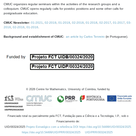
CMUC organizes regular seminars within the activities of the research groups and a
colloquium. CMUC opens regularly calls for postdoc positions and some other calls for
postgraduate education.
CMUC Newsletter:
01-2021
,
02-2019
,
01-2019
,
02-2018
,
01-2018
,
02-2017
,
01-2017
,
03-
2016
,
02-2016
,
01-2016
.
Background and establishment of CMUC:
an article by Carlos Tenreiro
(in Portuguese).
©
2026
Centre for Mathematics, University of Coimbra, funded by
Financiado total ou parcialmente pela FCT, Fundação para a Ciência e a Tecnologia, I.P., sob o
Financiamento de:
UID/00324/2025
Projeto Estratégico com a referência DOI https://doi.org/10.54499/UID/00324/2025.
https://doi.org/10.54499/UID/PRR/00324/2025
UID/PRR/00324/2025