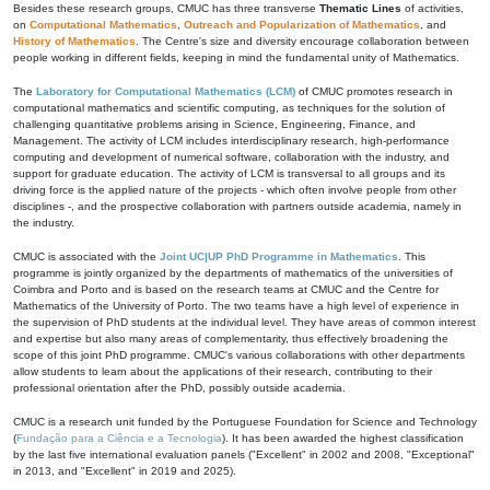
Besides these research groups, CMUC has three transverse
Thematic Lines
of activities,
on
Computational Mathematics
,
Outreach and Popularization of Mathematics
, and
History of Mathematics
. The Centre's size and diversity encourage collaboration between
people working in different fields, keeping in mind the fundamental unity of Mathematics.
The
Laboratory for Computational Mathematics (LCM)
of CMUC promotes research in
computational mathematics and scientific computing, as techniques for the solution of
challenging quantitative problems arising in Science, Engineering, Finance, and
Management. The activity of LCM includes interdisciplinary research, high-performance
computing and development of numerical software, collaboration with the industry, and
support for graduate education. The activity of LCM is transversal to all groups and its
driving force is the applied nature of the projects - which often involve people from other
disciplines -, and the prospective collaboration with partners outside academia, namely in
the industry.
CMUC is associated with the
Joint UC|UP PhD Programme in Mathematics
. This
programme is jointly organized by the departments of mathematics of the universities of
Coimbra and Porto and is based on the research teams at CMUC and the Centre for
Mathematics of the University of Porto. The two teams have a high level of experience in
the supervision of PhD students at the individual level. They have areas of common interest
and expertise but also many areas of complementarity, thus effectively broadening the
scope of this joint PhD programme. CMUC's various collaborations with other departments
allow students to learn about the applications of their research, contributing to their
professional orientation after the PhD, possibly outside academia.
CMUC is a research unit funded by the Portuguese Foundation for Science and Technology
(
Fundação para a Ciência e a Tecnologia
). It has been awarded the highest classification
by the last five international evaluation panels ("Excellent" in 2002 and 2008, "Exceptional"
in 2013, and "Excellent" in 2019 and 2025).