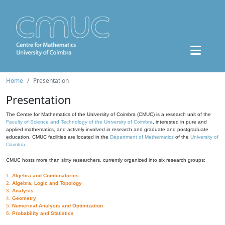
Home
Presentation
Presentation
The Centre for Mathematics of the University of Coimbra (CMUC) is a research unit of the
Faculty of Science and Technology of the University of Coimbra
, interested in pure and
applied mathematics, and actively involved in research and graduate and postgraduate
education. CMUC facilities are located in the
Department of Mathematics
of the
University of
Coimbra
.
CMUC hosts more than sixty researchers, currently organized into six research groups:
1.
Algebra and Combinatorics
2.
Algebra, Logic and Topology
3.
Analysis
4.
Geometry
5.
Numerical Analysis and Optimization
6.
Probability and Statistics