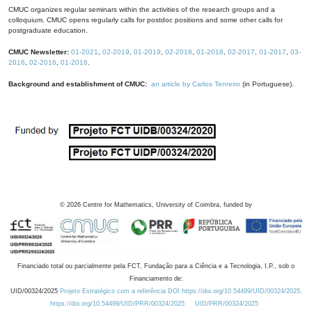
CMUC organizes regular seminars within the activities of the research groups and a
colloquium. CMUC opens regularly calls for postdoc positions and some other calls for
postgraduate education.
CMUC Newsletter:
01-2021
,
02-2019
,
01-2019
,
02-2018
,
01-2018
,
02-2017
,
01-2017
,
03-
2016
,
02-2016
,
01-2016
.
Background and establishment of CMUC:
an article by Carlos Tenreiro
(in Portuguese).
©
2026
Centre for Mathematics, University of Coimbra, funded by
Financiado total ou parcialmente pela FCT, Fundação para a Ciência e a Tecnologia, I.P., sob o
Financiamento de:
UID/00324/2025
Projeto Estratégico com a referência DOI https://doi.org/10.54499/UID/00324/2025.
https://doi.org/10.54499/UID/PRR/00324/2025
UID/PRR/00324/2025