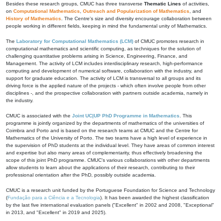
Besides these research groups, CMUC has three transverse
Thematic Lines
of activities,
on
Computational Mathematics
,
Outreach and Popularization of Mathematics
, and
History of Mathematics
. The Centre's size and diversity encourage collaboration between
people working in different fields, keeping in mind the fundamental unity of Mathematics.
The
Laboratory for Computational Mathematics (LCM)
of CMUC promotes research in
computational mathematics and scientific computing, as techniques for the solution of
challenging quantitative problems arising in Science, Engineering, Finance, and
Management. The activity of LCM includes interdisciplinary research, high-performance
computing and development of numerical software, collaboration with the industry, and
support for graduate education. The activity of LCM is transversal to all groups and its
driving force is the applied nature of the projects - which often involve people from other
disciplines -, and the prospective collaboration with partners outside academia, namely in
the industry.
CMUC is associated with the
Joint UC|UP PhD Programme in Mathematics
. This
programme is jointly organized by the departments of mathematics of the universities of
Coimbra and Porto and is based on the research teams at CMUC and the Centre for
Mathematics of the University of Porto. The two teams have a high level of experience in
the supervision of PhD students at the individual level. They have areas of common interest
and expertise but also many areas of complementarity, thus effectively broadening the
scope of this joint PhD programme. CMUC's various collaborations with other departments
allow students to learn about the applications of their research, contributing to their
professional orientation after the PhD, possibly outside academia.
CMUC is a research unit funded by the Portuguese Foundation for Science and Technology
(
Fundação para a Ciência e a Tecnologia
). It has been awarded the highest classification
by the last five international evaluation panels ("Excellent" in 2002 and 2008, "Exceptional"
in 2013, and "Excellent" in 2019 and 2025).