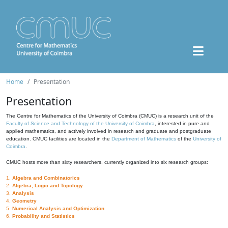
Home
Presentation
Presentation
The Centre for Mathematics of the University of Coimbra (CMUC) is a research unit of the
Faculty of Science and Technology of the University of Coimbra
, interested in pure and
applied mathematics, and actively involved in research and graduate and postgraduate
education. CMUC facilities are located in the
Department of Mathematics
of the
University of
Coimbra
.
CMUC hosts more than sixty researchers, currently organized into six research groups:
1.
Algebra and Combinatorics
2.
Algebra, Logic and Topology
3.
Analysis
4.
Geometry
5.
Numerical Analysis and Optimization
6.
Probability and Statistics