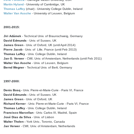
Martin Hyland
- University of Cambridge, UK
Thomas Laffey
(chair) - University College Dublin, Ireland
Walter Van Assche
- University of Leuven, Belgium
2001-2015:
Jiri Adámek
- Technical Univ. of Braunschweig, Germany
David Edmunds
- Univ. of Sussex, UK
James Green
- Univ. of Oxford, UK (until April 2014)
Pierre Jacob
- Univ. of Lille, France
(until Feb 2013)
Thomas Laffey
- Univ. College Dublin, Ireland
Jan G. Verwer
- CWI, Univ. of Amsterdam, Netherlands (until Feb 2011)
Walter Van Assche
- Univ. of Leuven, Belgium
Bernd Wegner
- Technical Univ. of Berli, Germany
1997-2000:
Denis Bosq -
Univ. Pierre-et-Marie-Curie - Paris VI, France
David Edmunds -
Univ. of Sussex, UK
James Green
- Univ. of Oxford, UK
Richard Kerner
- Univ. Pierre-et-Marie-Curie - Paris VI, France
Thomas Laffey
- Univ. College Dublin, Ireland
Francisco Marcellan
- Univ. Carlos III, Madrid, Spain
José Dias da Silva
- Univ. of Lisbon
Walter Tholen -
York Univ., Toronto, Canada
Jan Verwer
- CWI, Univ. of Amsterdam, Netherlands