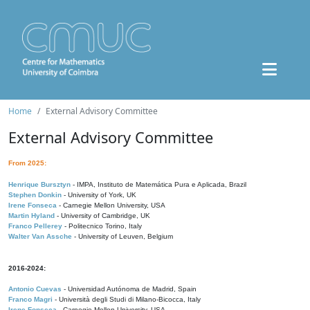
Home
External Advisory Committee
External Advisory Committee
From 2025:
Henrique Bursztyn
- IMPA, Instituto de Matemática Pura e Aplicada, Brazil
Stephen Donkin
- University of York, UK
Irene Fonseca
- Carnegie Mellon University, USA
Martin Hyland
- University of Cambridge, UK
Franco Pellerey
- Politecnico Torino, Italy
Walter Van Assche
- University of Leuven, Belgium
2016-2024:
Antonio Cuevas
- Universidad Autónoma de Madrid, Spain
Franco Magri
- Università degli Studi di Milano-Bicocca, Italy
Irene Fonseca
- Carnegie Mellon University, USA