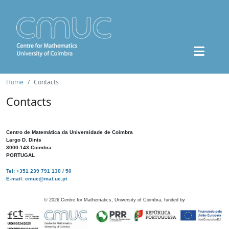
Home
Contacts
Contacts
Centro de Matemática da Universidade de Coimbra
Largo D. Dinis
3000-143 Coimbra
PORTUGAL
Tel: +351 239 791 130 / 50
E-mail: cmuc@mat.uc.pt
©
2026
Centre for Mathematics, University of Coimbra, funded by