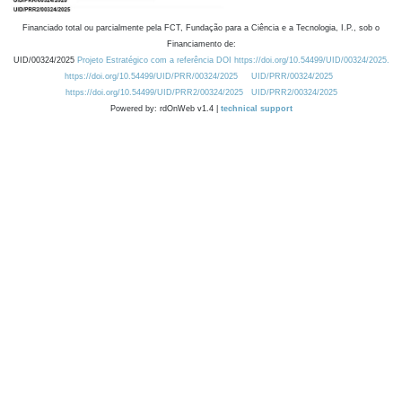
Financiado total ou parcialmente pela FCT, Fundação para a Ciência e a Tecnologia, I.P., sob o
Financiamento de:
UID/00324/2025
Projeto Estratégico com a referência DOI https://doi.org/10.54499/UID/00324/2025.
https://doi.org/10.54499/UID/PRR/00324/2025
UID/PRR/00324/2025
https://doi.org/10.54499/UID/PRR2/00324/2025
UID/PRR2/00324/2025
Powered by: rdOnWeb v1.4 |
technical support