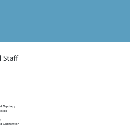
 Staff
nd Topology
istics
s
nd Optimization