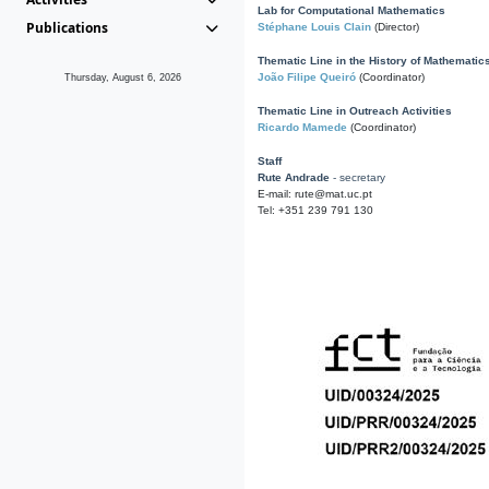
Lab for Computational Mathematics
Publications
Stéphane Louis Clain
(Director)
Thematic Line in the History of Mathematic
João Filipe Queiró
(Coordinator)
Thursday, August 6, 2026
Thematic Line in Outreach Activities
Ricardo Mamede
(Coordinator)
Staff
Rute Andrade
- secretary
E-mail: rute@mat.uc.pt
Tel: +351 239 791 130