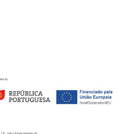
ded by
 I.P., sob o Financiamento de: