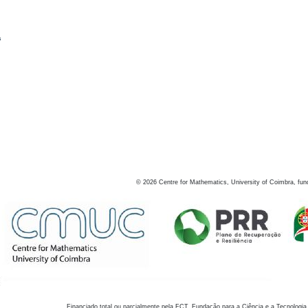
s
©
2026
Centre for Mathematics, University of Coimbra, fun
Financiado total ou parcialmente pela FCT, Fundação para a Ciência e a Tecnologia,