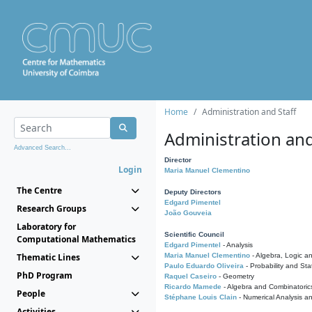
Home
Administration and Staff
Administration and
Advanced Search...
Director
Login
Maria Manuel Clementino
The Centre
Deputy Directors
Edgard Pimentel
Research Groups
João Gouveia
Laboratory for
Scientific Council
Computational Mathematics
Edgard Pimentel
- Analysis
Thematic Lines
Maria Manuel Clementino
- Algebra, Logic a
Paulo Eduardo Oliveira
- Probability and Stat
PhD Program
Raquel Caseiro
- Geometry
Ricardo Mamede
- Algebra and Combinatoric
People
Stéphane Louis Clain
- Numerical Analysis a
Activities