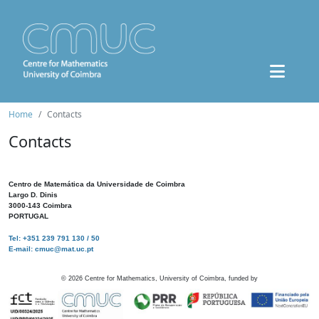
Home
Contacts
Contacts
Centro de Matemática da Universidade de Coimbra
Largo D. Dinis
3000-143 Coimbra
PORTUGAL
Tel: +351 239 791 130 / 50
E-mail: cmuc@mat.uc.pt
©
2026
Centre for Mathematics, University of Coimbra, funded by