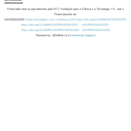
Financiado total ou parcialmente pela FCT, Fundação para a Ciência e a Tecnologia, I.P., sob o
Financiamento de:
UID/00324/2025
Projeto Estratégico com a referência DOI https://doi.org/10.54499/UID/00324/2025.
https://doi.org/10.54499/UID/PRR/00324/2025
UID/PRR/00324/2025
https://doi.org/10.54499/UID/PRR2/00324/2025
UID/PRR2/00324/2025
Powered by: rdOnWeb v1.4 |
technical support