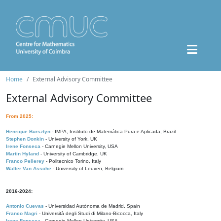
Home
External Advisory Committee
External Advisory Committee
From 2025:
Henrique Bursztyn
- IMPA, Instituto de Matemática Pura e Aplicada, Brazil
Stephen Donkin
- University of York, UK
Irene Fonseca
- Carnegie Mellon University, USA
Martin Hyland
- University of Cambridge, UK
Franco Pellerey
- Politecnico Torino, Italy
Walter Van Assche
- University of Leuven, Belgium
2016-2024:
Antonio Cuevas
- Universidad Autónoma de Madrid, Spain
Franco Magri
- Università degli Studi di Milano-Bicocca, Italy
Irene Fonseca
- Carnegie Mellon University, USA