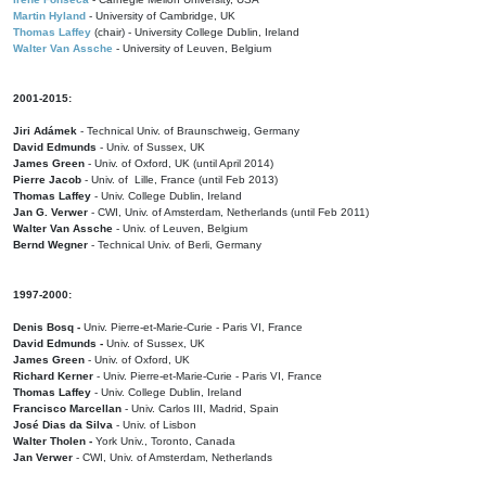
Martin Hyland
- University of Cambridge, UK
Thomas Laffey
(chair) - University College Dublin, Ireland
Walter Van Assche
- University of Leuven, Belgium
2001-2015:
Jiri Adámek
- Technical Univ. of Braunschweig, Germany
David Edmunds
- Univ. of Sussex, UK
James Green
- Univ. of Oxford, UK (until April 2014)
Pierre Jacob
- Univ. of Lille, France
(until Feb 2013)
Thomas Laffey
- Univ. College Dublin, Ireland
Jan G. Verwer
- CWI, Univ. of Amsterdam, Netherlands (until Feb 2011)
Walter Van Assche
- Univ. of Leuven, Belgium
Bernd Wegner
- Technical Univ. of Berli, Germany
1997-2000:
Denis Bosq -
Univ. Pierre-et-Marie-Curie - Paris VI, France
David Edmunds -
Univ. of Sussex, UK
James Green
- Univ. of Oxford, UK
Richard Kerner
- Univ. Pierre-et-Marie-Curie - Paris VI, France
Thomas Laffey
- Univ. College Dublin, Ireland
Francisco Marcellan
- Univ. Carlos III, Madrid, Spain
José Dias da Silva
- Univ. of Lisbon
Walter Tholen -
York Univ., Toronto, Canada
Jan Verwer
- CWI, Univ. of Amsterdam, Netherlands