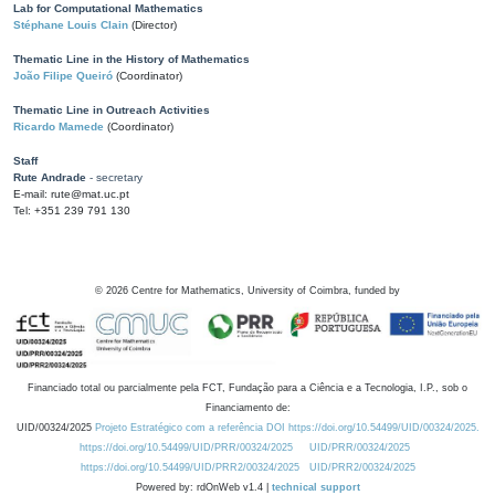
Lab for Computational Mathematics
Stéphane Louis Clain
(Director)
Thematic Line in the History of Mathematics
João Filipe Queiró
(Coordinator)
Thematic Line in Outreach Activities
Ricardo Mamede
(Coordinator)
Staff
Rute Andrade
- secretary
E-mail: rute@mat.uc.pt
Tel: +351 239 791 130
©
2026
Centre for Mathematics, University of Coimbra, funded by
Financiado total ou parcialmente pela FCT, Fundação para a Ciência e a Tecnologia, I.P., sob o
Financiamento de:
UID/00324/2025
Projeto Estratégico com a referência DOI https://doi.org/10.54499/UID/00324/2025.
https://doi.org/10.54499/UID/PRR/00324/2025
UID/PRR/00324/2025
https://doi.org/10.54499/UID/PRR2/00324/2025
UID/PRR2/00324/2025
Powered by: rdOnWeb v1.4 |
technical support