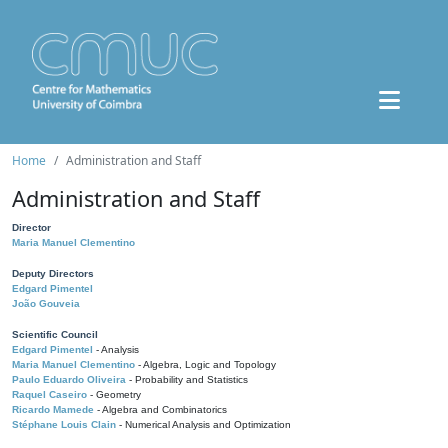
Home
Administration and Staff
Administration and Staff
Director
Maria Manuel Clementino
Deputy Directors
Edgard Pimentel
João Gouveia
Scientific Council
Edgard Pimentel
- Analysis
Maria Manuel Clementino
- Algebra, Logic and Topology
Paulo Eduardo Oliveira
- Probability and Statistics
Raquel Caseiro
- Geometry
Ricardo Mamede
- Algebra and Combinatorics
Stéphane Louis Clain
- Numerical Analysis and Optimization