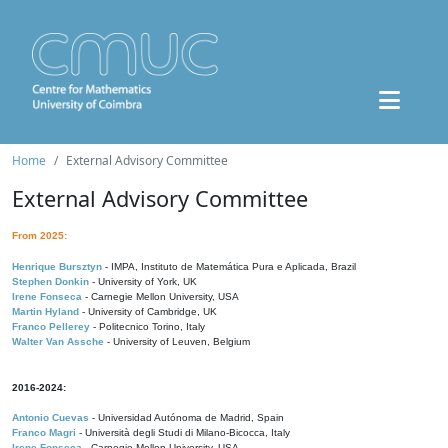
Home
External Advisory Committee
External Advisory Committee
From 2025:
Henrique Bursztyn
- IMPA, Instituto de Matemática Pura e Aplicada, Brazil
Stephen Donkin
- University of York, UK
Irene Fonseca
- Carnegie Mellon University, USA
Martin Hyland
- University of Cambridge, UK
Franco Pellerey
- Politecnico Torino, Italy
Walter Van Assche
- University of Leuven, Belgium
2016-2024:
Antonio Cuevas
- Universidad Autónoma de Madrid, Spain
Franco Magri
- Università degli Studi di Milano-Bicocca, Italy
Irene Fonseca
- Carnegie Mellon University, USA