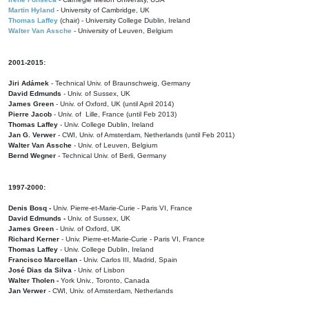
Martin Hyland
- University of Cambridge, UK
Thomas Laffey
(chair) - University College Dublin, Ireland
Walter Van Assche
- University of Leuven, Belgium
2001-2015:
Jiri Adámek
- Technical Univ. of Braunschweig, Germany
David Edmunds
- Univ. of Sussex, UK
James Green
- Univ. of Oxford, UK (until April 2014)
Pierre Jacob
- Univ. of Lille, France
(until Feb 2013)
Thomas Laffey
- Univ. College Dublin, Ireland
Jan G. Verwer
- CWI, Univ. of Amsterdam, Netherlands (until Feb 2011)
Walter Van Assche
- Univ. of Leuven, Belgium
Bernd Wegner
- Technical Univ. of Berli, Germany
1997-2000:
Denis Bosq -
Univ. Pierre-et-Marie-Curie - Paris VI, France
David Edmunds -
Univ. of Sussex, UK
James Green
- Univ. of Oxford, UK
Richard Kerner
- Univ. Pierre-et-Marie-Curie - Paris VI, France
Thomas Laffey
- Univ. College Dublin, Ireland
Francisco Marcellan
- Univ. Carlos III, Madrid, Spain
José Dias da Silva
- Univ. of Lisbon
Walter Tholen -
York Univ., Toronto, Canada
Jan Verwer
- CWI, Univ. of Amsterdam, Netherlands