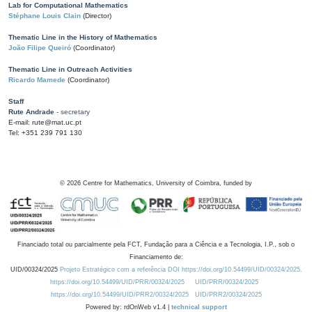
Lab for Computational Mathematics
Stéphane Louis Clain
(Director)
Thematic Line in the History of Mathematics
João Filipe Queiró
(Coordinator)
Thematic Line in Outreach Activities
Ricardo Mamede
(Coordinator)
Staff
Rute Andrade
- secretary
E-mail: rute@mat.uc.pt
Tel: +351 239 791 130
©
2026
Centre for Mathematics, University of Coimbra, funded by
Financiado total ou parcialmente pela FCT, Fundação para a Ciência e a Tecnologia, I.P., sob o
Financiamento de:
UID/00324/2025
Projeto Estratégico com a referência DOI https://doi.org/10.54499/UID/00324/2025.
https://doi.org/10.54499/UID/PRR/00324/2025
UID/PRR/00324/2025
https://doi.org/10.54499/UID/PRR2/00324/2025
UID/PRR2/00324/2025
Powered by: rdOnWeb v1.4 |
technical support