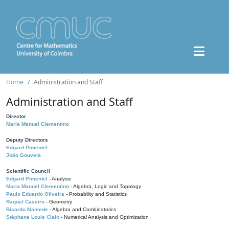
Home
Administration and Staff
Administration and Staff
Director
Maria Manuel Clementino
Deputy Directors
Edgard Pimentel
João Gouveia
Scientific Council
Edgard Pimentel
- Analysis
Maria Manuel Clementino
- Algebra, Logic and Topology
Paulo Eduardo Oliveira
- Probability and Statistics
Raquel Caseiro
- Geometry
Ricardo Mamede
- Algebra and Combinatorics
Stéphane Louis Clain
- Numerical Analysis and Optimization