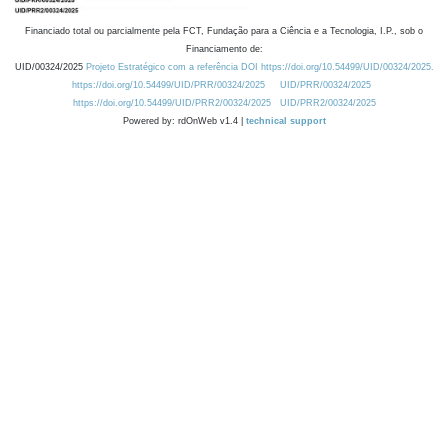
Financiado total ou parcialmente pela FCT, Fundação para a Ciência e a Tecnologia, I.P., sob o
Financiamento de:
UID/00324/2025
Projeto Estratégico com a referência DOI https://doi.org/10.54499/UID/00324/2025.
https://doi.org/10.54499/UID/PRR/00324/2025
UID/PRR/00324/2025
https://doi.org/10.54499/UID/PRR2/00324/2025
UID/PRR2/00324/2025
Powered by: rdOnWeb v1.4 |
technical support