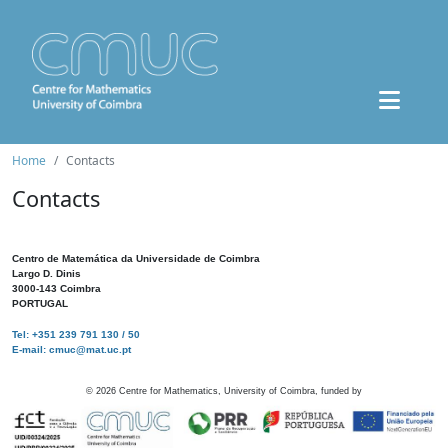
Home
Contacts
Contacts
Centro de Matemática da Universidade de Coimbra
Largo D. Dinis
3000-143 Coimbra
PORTUGAL
Tel: +351 239 791 130 / 50
E-mail: cmuc@mat.uc.pt
©
2026
Centre for Mathematics, University of Coimbra, funded by