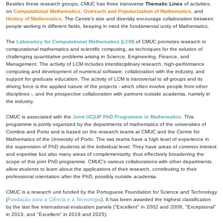
Besides these research groups, CMUC has three transverse
Thematic Lines
of activities,
on
Computational Mathematics
,
Outreach and Popularization of Mathematics
, and
History of Mathematics
. The Centre's size and diversity encourage collaboration between
people working in different fields, keeping in mind the fundamental unity of Mathematics.
The
Laboratory for Computational Mathematics (LCM)
of CMUC promotes research in
computational mathematics and scientific computing, as techniques for the solution of
challenging quantitative problems arising in Science, Engineering, Finance, and
Management. The activity of LCM includes interdisciplinary research, high-performance
computing and development of numerical software, collaboration with the industry, and
support for graduate education. The activity of LCM is transversal to all groups and its
driving force is the applied nature of the projects - which often involve people from other
disciplines -, and the prospective collaboration with partners outside academia, namely in
the industry.
CMUC is associated with the
Joint UC|UP PhD Programme in Mathematics
. This
programme is jointly organized by the departments of mathematics of the universities of
Coimbra and Porto and is based on the research teams at CMUC and the Centre for
Mathematics of the University of Porto. The two teams have a high level of experience in
the supervision of PhD students at the individual level. They have areas of common interest
and expertise but also many areas of complementarity, thus effectively broadening the
scope of this joint PhD programme. CMUC's various collaborations with other departments
allow students to learn about the applications of their research, contributing to their
professional orientation after the PhD, possibly outside academia.
CMUC is a research unit funded by the Portuguese Foundation for Science and Technology
(
Fundação para a Ciência e a Tecnologia
). It has been awarded the highest classification
by the last five international evaluation panels ("Excellent" in 2002 and 2008, "Exceptional"
in 2013, and "Excellent" in 2019 and 2025).