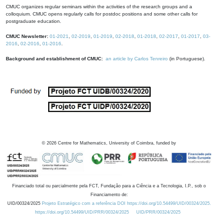
CMUC organizes regular seminars within the activities of the research groups and a
colloquium. CMUC opens regularly calls for postdoc positions and some other calls for
postgraduate education.
CMUC Newsletter:
01-2021
,
02-2019
,
01-2019
,
02-2018
,
01-2018
,
02-2017
,
01-2017
,
03-
2016
,
02-2016
,
01-2016
.
Background and establishment of CMUC:
an article by Carlos Tenreiro
(in Portuguese).
©
2026
Centre for Mathematics, University of Coimbra, funded by
Financiado total ou parcialmente pela FCT, Fundação para a Ciência e a Tecnologia, I.P., sob o
Financiamento de:
UID/00324/2025
Projeto Estratégico com a referência DOI https://doi.org/10.54499/UID/00324/2025.
https://doi.org/10.54499/UID/PRR/00324/2025
UID/PRR/00324/2025