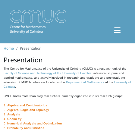
Home
Presentation
Presentation
The Centre for Mathematics of the University of Coimbra (CMUC) is a research unit of the
Faculty of Science and Technology of the University of Coimbra
, interested in pure and
applied mathematics, and actively involved in research and graduate and postgraduate
education. CMUC facilities are located in the
Department of Mathematics
of the
University of
Coimbra
.
CMUC hosts more than sixty researchers, currently organized into six research groups:
1.
Algebra and Combinatorics
2.
Algebra, Logic and Topology
3.
Analysis
4.
Geometry
5.
Numerical Analysis and Optimization
6.
Probability and Statistics