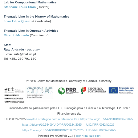
Lab for Computational Mathematics
Stéphane Louis Clain
(Director)
Thematic Line in the History of Mathematics
João Filipe Queiró
(Coordinator)
Thematic Line in Outreach Activities
Ricardo Mamede
(Coordinator)
Staff
Rute Andrade
- secretary
E-mail: rute@mat.uc.pt
Tel: +351 239 791 130
©
2026
Centre for Mathematics, University of Coimbra, funded by
Financiado total ou parcialmente pela FCT, Fundação para a Ciência e a Tecnologia, I.P., sob o
Financiamento de:
UID/00324/2025
Projeto Estratégico com a referência DOI https://doi.org/10.54499/UID/00324/2025.
https://doi.org/10.54499/UID/PRR/00324/2025
UID/PRR/00324/2025
https://doi.org/10.54499/UID/PRR2/00324/2025
UID/PRR2/00324/2025
Powered by: rdOnWeb v1.4 |
technical support