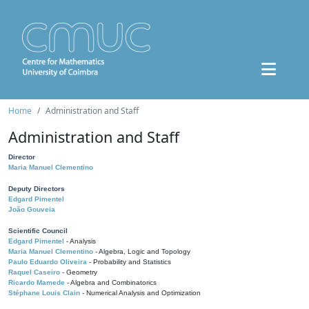
Home
Administration and Staff
Administration and Staff
Director
Maria Manuel Clementino
Deputy Directors
Edgard Pimentel
João Gouveia
Scientific Council
Edgard Pimentel
- Analysis
Maria Manuel Clementino
- Algebra, Logic and Topology
Paulo Eduardo Oliveira
- Probability and Statistics
Raquel Caseiro
- Geometry
Ricardo Mamede
- Algebra and Combinatorics
Stéphane Louis Clain
- Numerical Analysis and Optimization