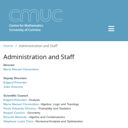
Home
Administration and Staff
Administration and Staff
Director
Maria Manuel Clementino
Deputy Directors
Edgard Pimentel
João Gouveia
Scientific Council
Edgard Pimentel
- Analysis
Maria Manuel Clementino
- Algebra, Logic and Topology
Paulo Eduardo Oliveira
- Probability and Statistics
Raquel Caseiro
- Geometry
Ricardo Mamede
- Algebra and Combinatorics
Stéphane Louis Clain
- Numerical Analysis and Optimization