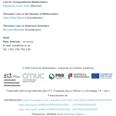
Lab for Computational Mathematics
Stéphane Louis Clain
(Director)
Thematic Line in the History of Mathematics
João Filipe Queiró
(Coordinator)
Thematic Line in Outreach Activities
Ricardo Mamede
(Coordinator)
Staff
Rute Andrade
- secretary
E-mail: rute@mat.uc.pt
Tel: +351 239 791 130
©
2026
Centre for Mathematics, University of Coimbra, funded by
Financiado total ou parcialmente pela FCT, Fundação para a Ciência e a Tecnologia, I.P., sob o
Financiamento de:
UID/00324/2025
Projeto Estratégico com a referência DOI https://doi.org/10.54499/UID/00324/2025.
https://doi.org/10.54499/UID/PRR/00324/2025
UID/PRR/00324/2025
https://doi.org/10.54499/UID/PRR2/00324/2025
UID/PRR2/00324/2025
Powered by: rdOnWeb v1.4 |
technical support