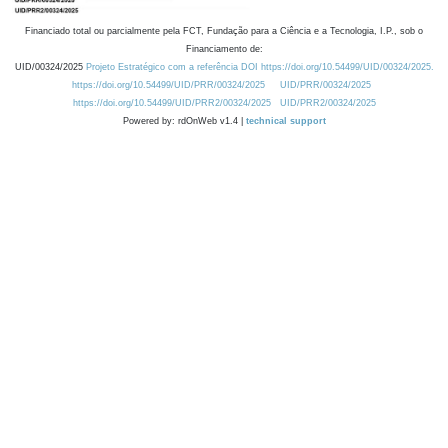
Financiado total ou parcialmente pela FCT, Fundação para a Ciência e a Tecnologia, I.P., sob o
Financiamento de:
UID/00324/2025
Projeto Estratégico com a referência DOI https://doi.org/10.54499/UID/00324/2025.
https://doi.org/10.54499/UID/PRR/00324/2025
UID/PRR/00324/2025
https://doi.org/10.54499/UID/PRR2/00324/2025
UID/PRR2/00324/2025
Powered by: rdOnWeb v1.4 |
technical support