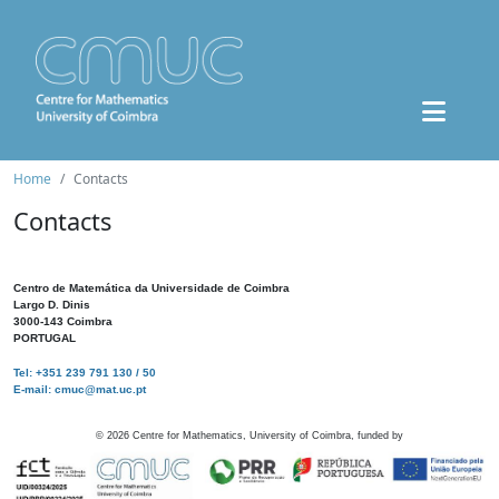
Home
Contacts
Contacts
Centro de Matemática da Universidade de Coimbra
Largo D. Dinis
3000-143 Coimbra
PORTUGAL
Tel: +351 239 791 130 / 50
E-mail: cmuc@mat.uc.pt
©
2026
Centre for Mathematics, University of Coimbra, funded by