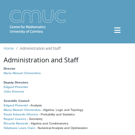
Home
Administration and Staff
Administration and Staff
Director
Maria Manuel Clementino
Deputy Directors
Edgard Pimentel
João Gouveia
Scientific Council
Edgard Pimentel
- Analysis
Maria Manuel Clementino
- Algebra, Logic and Topology
Paulo Eduardo Oliveira
- Probability and Statistics
Raquel Caseiro
- Geometry
Ricardo Mamede
- Algebra and Combinatorics
Stéphane Louis Clain
- Numerical Analysis and Optimization