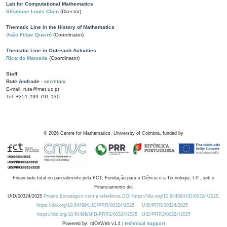
Lab for Computational Mathematics
Stéphane Louis Clain
(Director)
Thematic Line in the History of Mathematics
João Filipe Queiró
(Coordinator)
Thematic Line in Outreach Activities
Ricardo Mamede
(Coordinator)
Staff
Rute Andrade
- secretary
E-mail: rute@mat.uc.pt
Tel: +351 239 791 130
©
2026
Centre for Mathematics, University of Coimbra, funded by
Financiado total ou parcialmente pela FCT, Fundação para a Ciência e a Tecnologia, I.P., sob o
Financiamento de:
UID/00324/2025
Projeto Estratégico com a referência DOI https://doi.org/10.54499/UID/00324/2025.
https://doi.org/10.54499/UID/PRR/00324/2025
UID/PRR/00324/2025
https://doi.org/10.54499/UID/PRR2/00324/2025
UID/PRR2/00324/2025
Powered by: rdOnWeb v1.4 |
technical support