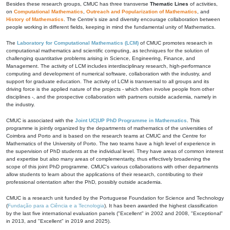
Besides these research groups, CMUC has three transverse
Thematic Lines
of activities,
on
Computational Mathematics
,
Outreach and Popularization of Mathematics
, and
History of Mathematics
. The Centre's size and diversity encourage collaboration between
people working in different fields, keeping in mind the fundamental unity of Mathematics.
The
Laboratory for Computational Mathematics (LCM)
of CMUC promotes research in
computational mathematics and scientific computing, as techniques for the solution of
challenging quantitative problems arising in Science, Engineering, Finance, and
Management. The activity of LCM includes interdisciplinary research, high-performance
computing and development of numerical software, collaboration with the industry, and
support for graduate education. The activity of LCM is transversal to all groups and its
driving force is the applied nature of the projects - which often involve people from other
disciplines -, and the prospective collaboration with partners outside academia, namely in
the industry.
CMUC is associated with the
Joint UC|UP PhD Programme in Mathematics
. This
programme is jointly organized by the departments of mathematics of the universities of
Coimbra and Porto and is based on the research teams at CMUC and the Centre for
Mathematics of the University of Porto. The two teams have a high level of experience in
the supervision of PhD students at the individual level. They have areas of common interest
and expertise but also many areas of complementarity, thus effectively broadening the
scope of this joint PhD programme. CMUC's various collaborations with other departments
allow students to learn about the applications of their research, contributing to their
professional orientation after the PhD, possibly outside academia.
CMUC is a research unit funded by the Portuguese Foundation for Science and Technology
(
Fundação para a Ciência e a Tecnologia
). It has been awarded the highest classification
by the last five international evaluation panels ("Excellent" in 2002 and 2008, "Exceptional"
in 2013, and "Excellent" in 2019 and 2025).