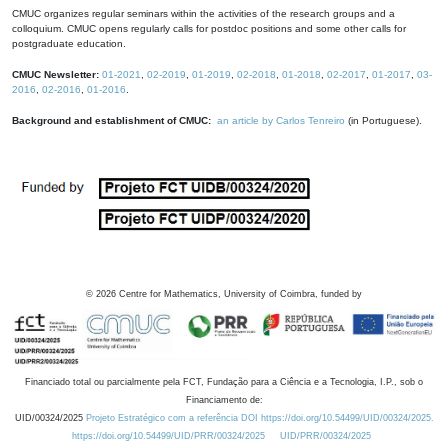
CMUC organizes regular seminars within the activities of the research groups and a
colloquium. CMUC opens regularly calls for postdoc positions and some other calls for
postgraduate education.
CMUC Newsletter:
01-2021
,
02-2019
,
01-2019
,
02-2018
,
01-2018
,
02-2017
,
01-2017
,
03-
2016
,
02-2016
,
01-2016
.
Background and establishment of CMUC:
an article by Carlos Tenreiro
(in Portuguese).
©
2026
Centre for Mathematics, University of Coimbra, funded by
Financiado total ou parcialmente pela FCT, Fundação para a Ciência e a Tecnologia, I.P., sob o
Financiamento de:
UID/00324/2025
Projeto Estratégico com a referência DOI https://doi.org/10.54499/UID/00324/2025.
https://doi.org/10.54499/UID/PRR/00324/2025
UID/PRR/00324/2025