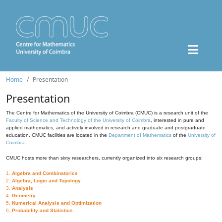
Home
Presentation
Presentation
The Centre for Mathematics of the University of Coimbra (CMUC) is a research unit of the
Faculty of Science and Technology of the University of Coimbra
, interested in pure and
applied mathematics, and actively involved in research and graduate and postgraduate
education. CMUC facilities are located in the
Department of Mathematics
of the
University of
Coimbra
.
CMUC hosts more than sixty researchers, currently organized into six research groups:
1.
Algebra and Combinatorics
2.
Algebra, Logic and Topology
3.
Analysis
4.
Geometry
5.
Numerical Analysis and Optimization
6.
Probability and Statistics