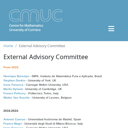
Home
External Advisory Committee
External Advisory Committee
From 2025:
Henrique Bursztyn
- IMPA, Instituto de Matemática Pura e Aplicada, Brazil
Stephen Donkin
- University of York, UK
Irene Fonseca
- Carnegie Mellon University, USA
Martin Hyland
- University of Cambridge, UK
Franco Pellerey
- Politecnico Torino, Italy
Walter Van Assche
- University of Leuven, Belgium
2016-2024:
Antonio Cuevas
- Universidad Autónoma de Madrid, Spain
Franco Magri
- Università degli Studi di Milano-Bicocca, Italy
Irene Fonseca
- Carnegie Mellon University, USA