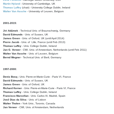
Martin Hyland
- University of Cambridge, UK
Thomas Laffey
(chair) - University College Dublin, Ireland
Walter Van Assche
- University of Leuven, Belgium
2001-2015:
Jiri Adámek
- Technical Univ. of Braunschweig, Germany
David Edmunds
- Univ. of Sussex, UK
James Green
- Univ. of Oxford, UK (until April 2014)
Pierre Jacob
- Univ. of Lille, France
(until Feb 2013)
Thomas Laffey
- Univ. College Dublin, Ireland
Jan G. Verwer
- CWI, Univ. of Amsterdam, Netherlands (until Feb 2011)
Walter Van Assche
- Univ. of Leuven, Belgium
Bernd Wegner
- Technical Univ. of Berli, Germany
1997-2000:
Denis Bosq -
Univ. Pierre-et-Marie-Curie - Paris VI, France
David Edmunds -
Univ. of Sussex, UK
James Green
- Univ. of Oxford, UK
Richard Kerner
- Univ. Pierre-et-Marie-Curie - Paris VI, France
Thomas Laffey
- Univ. College Dublin, Ireland
Francisco Marcellan
- Univ. Carlos III, Madrid, Spain
José Dias da Silva
- Univ. of Lisbon
Walter Tholen -
York Univ., Toronto, Canada
Jan Verwer
- CWI, Univ. of Amsterdam, Netherlands