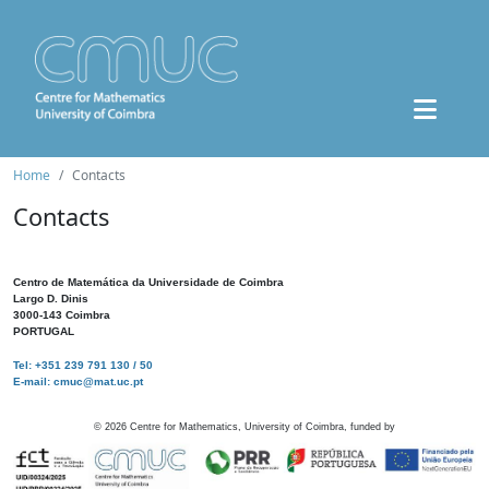
Home
Contacts
Contacts
Centro de Matemática da Universidade de Coimbra
Largo D. Dinis
3000-143 Coimbra
PORTUGAL
Tel: +351 239 791 130 / 50
E-mail: cmuc@mat.uc.pt
©
2026
Centre for Mathematics, University of Coimbra, funded by