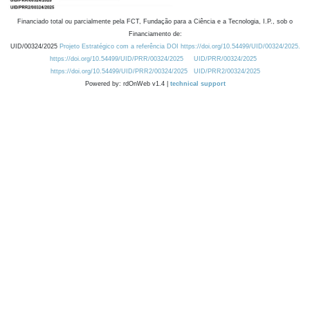
Financiado total ou parcialmente pela FCT, Fundação para a Ciência e a Tecnologia, I.P., sob o
Financiamento de:
UID/00324/2025
Projeto Estratégico com a referência DOI https://doi.org/10.54499/UID/00324/2025.
https://doi.org/10.54499/UID/PRR/00324/2025
UID/PRR/00324/2025
https://doi.org/10.54499/UID/PRR2/00324/2025
UID/PRR2/00324/2025
Powered by: rdOnWeb v1.4 |
technical support