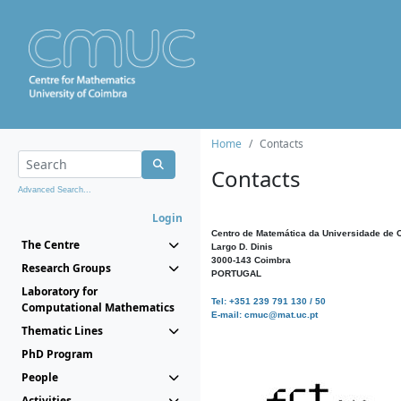
Home
Contacts
Contacts
Advanced Search...
Login
Centro de Matemática da Universidade de 
The Centre
Largo D. Dinis
3000-143 Coimbra
Research Groups
PORTUGAL
Laboratory for
Tel: +351 239 791 130 / 50
Computational Mathematics
E-mail: cmuc@mat.uc.pt
Thematic Lines
PhD Program
People
Activities