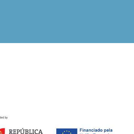
ded by