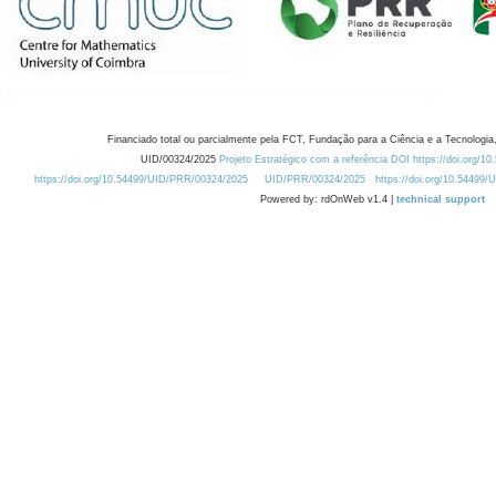
Financiado total ou parcialmente pela FCT, Fundação para a Ciência e a Tecnologia,
UID/00324/2025
Projeto Estratégico com a referência DOI https://doi.org/1
https://doi.org/10.54499/UID/PRR/00324/2025
UID/PRR/00324/2025
https://doi.org/10.54499
Powered by: rdOnWeb v1.4 |
technical support