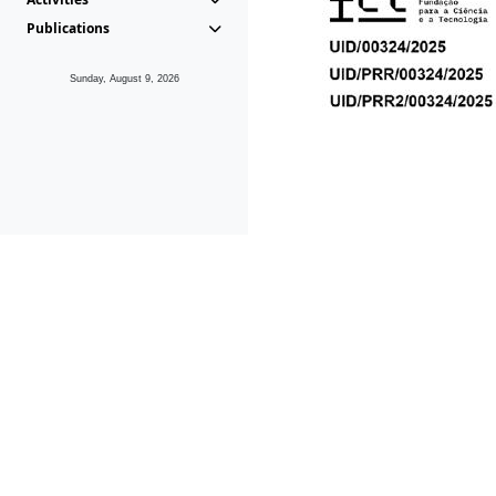
Publications
Sunday, August 9, 2026