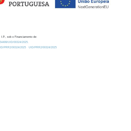
 I.P., sob o Financiamento de:
0.54499/UID/00324/2025.
/UID/PRR2/00324/2025
UID/PRR2/00324/2025