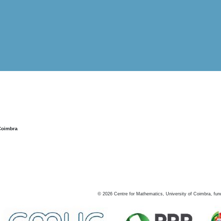
Coimbra
©
2026
Centre for Mathematics, University of Coimbra, fun