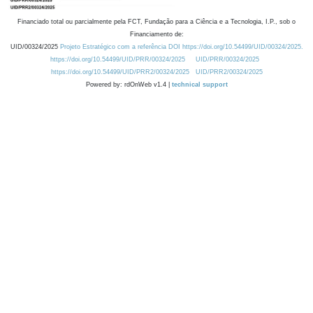
Financiado total ou parcialmente pela FCT, Fundação para a Ciência e a Tecnologia, I.P., sob o
Financiamento de:
UID/00324/2025
Projeto Estratégico com a referência DOI https://doi.org/10.54499/UID/00324/2025.
https://doi.org/10.54499/UID/PRR/00324/2025
UID/PRR/00324/2025
https://doi.org/10.54499/UID/PRR2/00324/2025
UID/PRR2/00324/2025
Powered by: rdOnWeb v1.4 |
technical support