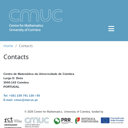
Home
Contacts
Contacts
Centro de Matemática da Universidade de Coimbra
Largo D. Dinis
3000-143 Coimbra
PORTUGAL
Tel: +351 239 791 130 / 50
E-mail: cmuc@mat.uc.pt
©
2026
Centre for Mathematics, University of Coimbra, funded by