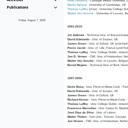
Irene Fonseca
- Carnegie Mellon University,
Martin Hyland
- University of Cambridge, UK
Publications
Thomas Laffey
(chair) - University College Dub
Walter Van Assche
- University of Leuven, B
Friday, August 7, 2026
2001-2015:
Jiri Adámek
- Technical Univ. of Braunschwe
David Edmunds
- Univ. of Sussex, UK
James Green
- Univ. of Oxford, UK (until Apri
Pierre Jacob
- Univ. of Lille, France
(until F
Thomas Laffey
- Univ. College Dublin, Ireland
Jan G. Verwer
- CWI, Univ. of Amsterdam, Net
Walter Van Assche
- Univ. of Leuven, Belgiu
Bernd Wegner
- Technical Univ. of Berli, Ger
1997-2000:
Denis Bosq -
Univ. Pierre-et-Marie-Curie - Par
David Edmunds -
Univ. of Sussex, UK
James Green
- Univ. of Oxford, UK
Richard Kerner
- Univ. Pierre-et-Marie-Curie -
Thomas Laffey
- Univ. College Dublin, Ireland
Francisco Marcellan
- Univ. Carlos III, Madri
José Dias da Silva
- Univ. of Lisbon
Walter Tholen -
York Univ., Toronto, Canada
Jan Verwer
- CWI, Univ. of Amsterdam, Nethe