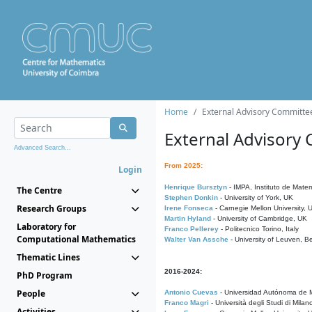
Home
External Advisory Committe
External Advisory
Advanced Search...
From 2025:
Login
Henrique Bursztyn
- IMPA, Instituto de Matem
The Centre
Stephen Donkin
- University of York, UK
Research Groups
Irene Fonseca
- Carnegie Mellon University,
Martin Hyland
- University of Cambridge, UK
Laboratory for
Franco Pellerey
- Politecnico Torino, Italy
Computational Mathematics
Walter Van Assche
- University of Leuven, B
Thematic Lines
2016-2024:
PhD Program
People
Antonio Cuevas
- Universidad Autónoma de M
Franco Magri
- Università degli Studi di Milan
Activities