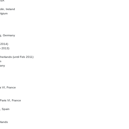
 USA
lin, Ireland
elgium
ig, Germany
l 2014)
eb 2013)
herlands (until Feb 2011)
m
many
is VI, France
 Paris VI, France
d, Spain
rlands