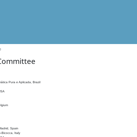
e
 Committee
ática Pura e Aplicada, Brazil
 USA
elgium
adrid, Spain
o-Bicocca, Italy