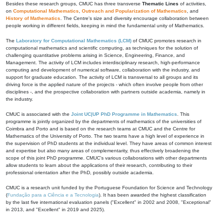
Besides these research groups, CMUC has three transverse
Thematic Lines
of activities,
on
Computational Mathematics
,
Outreach and Popularization of Mathematics
, and
History of Mathematics
. The Centre's size and diversity encourage collaboration between
people working in different fields, keeping in mind the fundamental unity of Mathematics.
The
Laboratory for Computational Mathematics (LCM)
of CMUC promotes research in
computational mathematics and scientific computing, as techniques for the solution of
challenging quantitative problems arising in Science, Engineering, Finance, and
Management. The activity of LCM includes interdisciplinary research, high-performance
computing and development of numerical software, collaboration with the industry, and
support for graduate education. The activity of LCM is transversal to all groups and its
driving force is the applied nature of the projects - which often involve people from other
disciplines -, and the prospective collaboration with partners outside academia, namely in
the industry.
CMUC is associated with the
Joint UC|UP PhD Programme in Mathematics
. This
programme is jointly organized by the departments of mathematics of the universities of
Coimbra and Porto and is based on the research teams at CMUC and the Centre for
Mathematics of the University of Porto. The two teams have a high level of experience in
the supervision of PhD students at the individual level. They have areas of common interest
and expertise but also many areas of complementarity, thus effectively broadening the
scope of this joint PhD programme. CMUC's various collaborations with other departments
allow students to learn about the applications of their research, contributing to their
professional orientation after the PhD, possibly outside academia.
CMUC is a research unit funded by the Portuguese Foundation for Science and Technology
(
Fundação para a Ciência e a Tecnologia
). It has been awarded the highest classification
by the last five international evaluation panels ("Excellent" in 2002 and 2008, "Exceptional"
in 2013, and "Excellent" in 2019 and 2025).