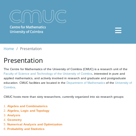
Home
Presentation
Presentation
The Centre for Mathematics of the University of Coimbra (CMUC) is a research unit of the
Faculty of Science and Technology of the University of Coimbra
, interested in pure and
applied mathematics, and actively involved in research and graduate and postgraduate
education. CMUC facilities are located in the
Department of Mathematics
of the
University of
Coimbra
.
CMUC hosts more than sixty researchers, currently organized into six research groups:
1.
Algebra and Combinatorics
2.
Algebra, Logic and Topology
3.
Analysis
4.
Geometry
5.
Numerical Analysis and Optimization
6.
Probability and Statistics