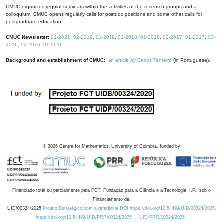
CMUC organizes regular seminars within the activities of the research groups and a
colloquium. CMUC opens regularly calls for postdoc positions and some other calls for
postgraduate education.
CMUC Newsletter:
01-2021
,
02-2019
,
01-2019
,
02-2018
,
01-2018
,
02-2017
,
01-2017
,
03-
2016
,
02-2016
,
01-2016
.
Background and establishment of CMUC:
an article by Carlos Tenreiro
(in Portuguese).
©
2026
Centre for Mathematics, University of Coimbra, funded by
Financiado total ou parcialmente pela FCT, Fundação para a Ciência e a Tecnologia, I.P., sob o
Financiamento de:
UID/00324/2025
Projeto Estratégico com a referência DOI https://doi.org/10.54499/UID/00324/2025.
https://doi.org/10.54499/UID/PRR/00324/2025
UID/PRR/00324/2025