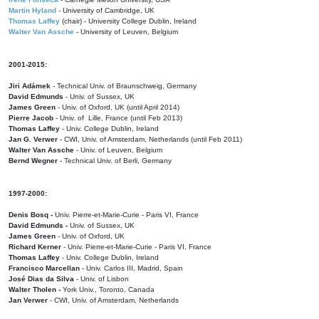
Martin Hyland
- University of Cambridge, UK
Thomas Laffey
(chair) - University College Dublin, Ireland
Walter Van Assche
- University of Leuven, Belgium
2001-2015:
Jiri Adámek
- Technical Univ. of Braunschweig, Germany
David Edmunds
- Univ. of Sussex, UK
James Green
- Univ. of Oxford, UK (until April 2014)
Pierre Jacob
- Univ. of Lille, France
(until Feb 2013)
Thomas Laffey
- Univ. College Dublin, Ireland
Jan G. Verwer
- CWI, Univ. of Amsterdam, Netherlands (until Feb 2011)
Walter Van Assche
- Univ. of Leuven, Belgium
Bernd Wegner
- Technical Univ. of Berli, Germany
1997-2000:
Denis Bosq -
Univ. Pierre-et-Marie-Curie - Paris VI, France
David Edmunds -
Univ. of Sussex, UK
James Green
- Univ. of Oxford, UK
Richard Kerner
- Univ. Pierre-et-Marie-Curie - Paris VI, France
Thomas Laffey
- Univ. College Dublin, Ireland
Francisco Marcellan
- Univ. Carlos III, Madrid, Spain
José Dias da Silva
- Univ. of Lisbon
Walter Tholen -
York Univ., Toronto, Canada
Jan Verwer
- CWI, Univ. of Amsterdam, Netherlands