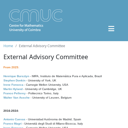
Home
External Advisory Committee
External Advisory Committee
From 2025:
Henrique Bursztyn
- IMPA, Instituto de Matemática Pura e Aplicada, Brazil
Stephen Donkin
- University of York, UK
Irene Fonseca
- Carnegie Mellon University, USA
Martin Hyland
- University of Cambridge, UK
Franco Pellerey
- Politecnico Torino, Italy
Walter Van Assche
- University of Leuven, Belgium
2016-2024:
Antonio Cuevas
- Universidad Autónoma de Madrid, Spain
Franco Magri
- Università degli Studi di Milano-Bicocca, Italy
Irene Fonseca
- Carnegie Mellon University, USA