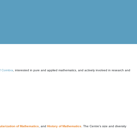
of Coimbra
, interested in pure and applied mathematics, and actively involved in research and
larization of Mathematics
, and
History of Mathematics
. The Centre's size and diversity