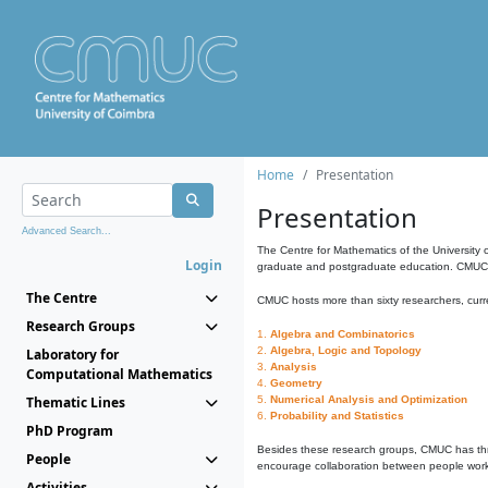
Home
Presentation
Presentation
Advanced Search...
The Centre for Mathematics of the University 
Login
graduate and postgraduate education. CMUC fa
The Centre
CMUC hosts more than sixty researchers, curre
Research Groups
1.
Algebra and Combinatorics
2.
Algebra, Logic and Topology
Laboratory for
3.
Analysis
Computational Mathematics
4.
Geometry
Thematic Lines
5.
Numerical Analysis and Optimization
6.
Probability and Statistics
PhD Program
Besides these research groups, CMUC has th
People
encourage collaboration between people workin
Activities