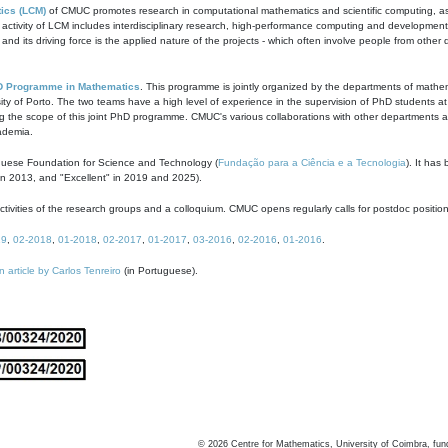
ics (LCM)
of CMUC promotes research in computational mathematics and scientific computing, as t
ivity of LCM includes interdisciplinary research, high-performance computing and development of
s and its driving force is the applied nature of the projects - which often involve people from othe
D Programme in Mathematics
. This programme is jointly organized by the departments of mathe
ity of Porto. The two teams have a high level of experience in the supervision of PhD students a
g the scope of this joint PhD programme. CMUC's various collaborations with other departments allo
cademia.
guese Foundation for Science and Technology (
Fundação para a Ciência e a Tecnologia
). It has
in 2013, and "Excellent" in 2019 and 2025).
tivities of the research groups and a colloquium. CMUC opens regularly calls for postdoc positio
19
,
02-2018
,
01-2018
,
02-2017
,
01-2017
,
03-2016
,
02-2016
,
01-2016
.
n article by Carlos Tenreiro
(in Portuguese).
©
2026
Centre for Mathematics, University of Coimbra, fun