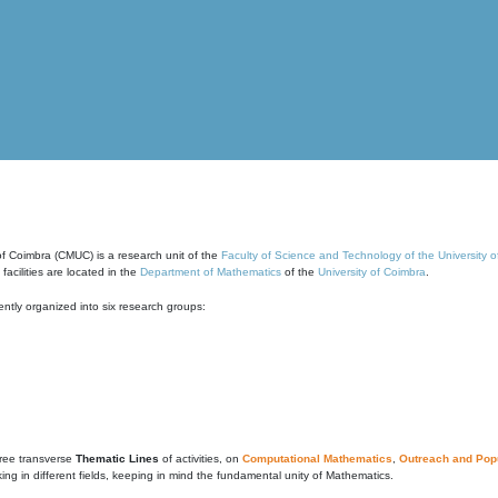
of Coimbra (CMUC) is a research unit of the
Faculty of Science and Technology of the University 
cilities are located in the
Department of Mathematics
of the
University of Coimbra
.
ntly organized into six research groups:
ree transverse
Thematic Lines
of activities, on
Computational Mathematics
,
Outreach and Popu
g in different fields, keeping in mind the fundamental unity of Mathematics.