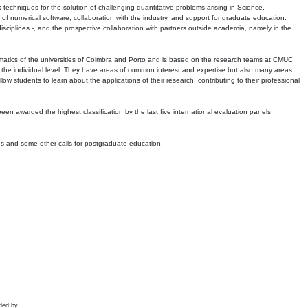
echniques for the solution of challenging quantitative problems arising in Science,
 numerical software, collaboration with the industry, and support for graduate education.
r disciplines -, and the prospective collaboration with partners outside academia, namely in the
matics of the universities of Coimbra and Porto and is based on the research teams at CMUC
t the individual level. They have areas of common interest and expertise but also many areas
w students to learn about the applications of their research, contributing to their professional
 been awarded the highest classification by the last five international evaluation panels
ns and some other calls for postgraduate education.
ded by