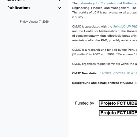
The
Laboratory for Computational Mathemat
Publications
Engineering, Finance, and Management. The act
The activity of LCM is transversal to all group
industry.
Friday, August 7, 2026
CMUC is associated with the
Joint UC|UP Ph
and the Centre for Mathematics of the Univers
of complementarity, thus effectively broadenin
orientation after the PhD, possibly outside a
CMUC is a research unit funded by the Portu
("Excellent" in 2002 and 2008, "Exceptional" 
CMUC organizes regular seminars within the ac
CMUC Newsletter:
01-2021
,
02-2019
,
01-20
Background and establishment of CMUC:
a