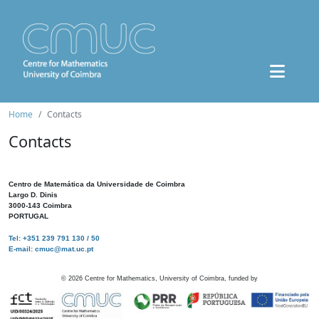
Home
Contacts
Contacts
Centro de Matemática da Universidade de Coimbra
Largo D. Dinis
3000-143 Coimbra
PORTUGAL
Tel: +351 239 791 130 / 50
E-mail: cmuc@mat.uc.pt
©
2026
Centre for Mathematics, University of Coimbra, funded by