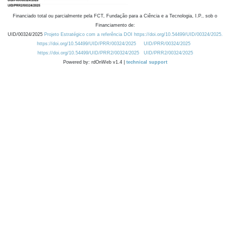
Financiado total ou parcialmente pela FCT, Fundação para a Ciência e a Tecnologia, I.P., sob o
Financiamento de:
UID/00324/2025
Projeto Estratégico com a referência DOI https://doi.org/10.54499/UID/00324/2025.
https://doi.org/10.54499/UID/PRR/00324/2025
UID/PRR/00324/2025
https://doi.org/10.54499/UID/PRR2/00324/2025
UID/PRR2/00324/2025
Powered by: rdOnWeb v1.4 |
technical support