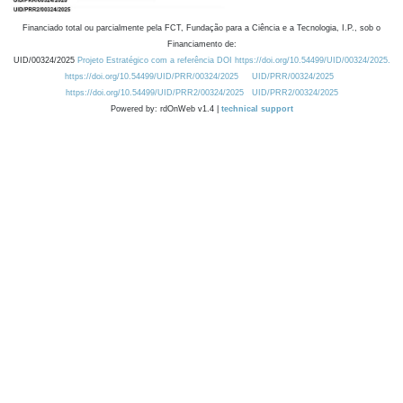
Financiado total ou parcialmente pela FCT, Fundação para a Ciência e a Tecnologia, I.P., sob o
Financiamento de:
UID/00324/2025
Projeto Estratégico com a referência DOI https://doi.org/10.54499/UID/00324/2025.
https://doi.org/10.54499/UID/PRR/00324/2025
UID/PRR/00324/2025
https://doi.org/10.54499/UID/PRR2/00324/2025
UID/PRR2/00324/2025
Powered by: rdOnWeb v1.4 |
technical support