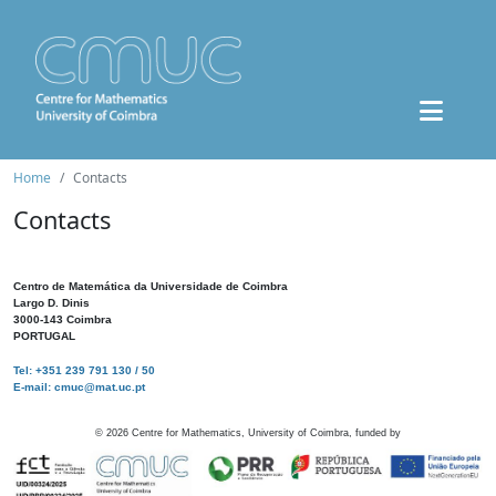
Home
Contacts
Contacts
Centro de Matemática da Universidade de Coimbra
Largo D. Dinis
3000-143 Coimbra
PORTUGAL
Tel: +351 239 791 130 / 50
E-mail: cmuc@mat.uc.pt
©
2026
Centre for Mathematics, University of Coimbra, funded by